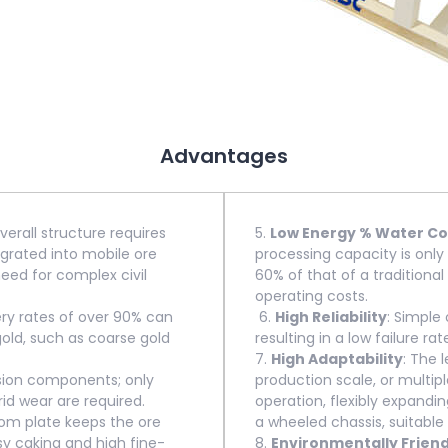
Advantages
erall structure requires
5.
Low Energy % Water C
egrated into mobile ore
processing capacity is only 
need for complex civil
60% of that of a traditional
operating costs.
ery rates of over 90% can
6.
High Reliability
: Simple
gold, such as coarse gold
resulting in a low failure rat
7.
High Adaptability
: The 
sion components; only
production scale, or multipl
id wear are required.
operation, flexibly expandi
ttom plate keeps the ore
a wheeled chassis, suitable
sy caking and high fine-
8.
Environmentally Friend