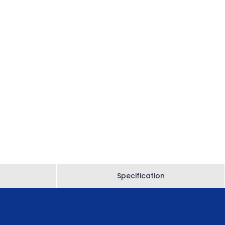
Specification