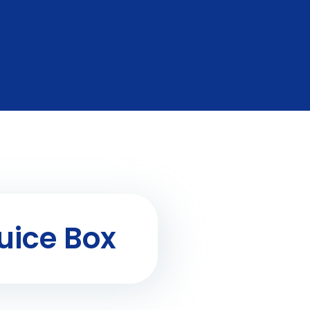
uice Box