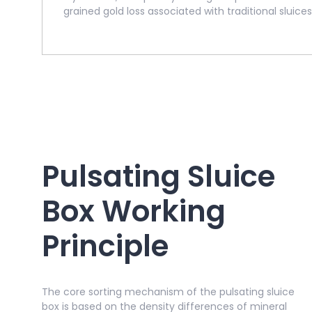
grained gold loss associated with traditional sluices
Pulsating Sluice
Box Working
Principle
The core sorting mechanism of the pulsating sluice
box is based on the density differences of mineral