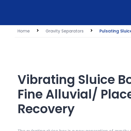
Home
Gravity Separators
Pulsating Sluic
Vibrating Sluice B
Fine Alluvial/ Plac
Recovery