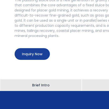
The pulsating sluice box is a new generation of gravit
that combines the core advantages of a fixed sluice box
designed for placer gold mining, it achieves a recovery
difficult-to-recover fine-grained gold, such as gross g
gold. It can be used as a single unit or in parallel/seri
to different production capacity requirements, and is su
mines, tailings recovery, coastal placer mining, and s
mineral processing plants.
Inquiry Now
Brief Intro