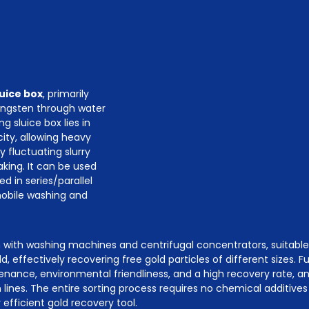
luice box
, primarily
tungsten through water
g sluice box lies in
ity, allowing heavy
y fluctuating slurry
aking. It can be used
ed in series/parallel
mobile washing and
ion with washing machines and centrifugal concentrators, suitabl
d, effectively recovering free gold particles of different sizes. 
nce, environmental friendliness, and a high recovery rate, and 
lines. The entire sorting process requires no chemical additives 
 efficient gold recovery tool.