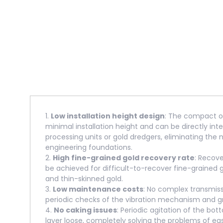
1.
Low installation height design
: The compact ov
minimal installation height and can be directly int
processing units or gold dredgers, eliminating the 
engineering foundations.
2.
High fine-grained gold recovery rate
: Recov
be achieved for difficult-to-recover fine-grained 
and thin-skinned gold.
3.
Low maintenance costs
: No complex transmis
periodic checks of the vibration mechanism and gr
4.
No caking issues
: Periodic agitation of the bo
layer loose, completely solving the problems of ea