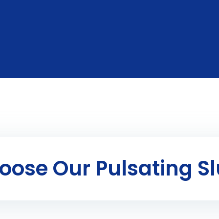
ose Our Pulsating Sl