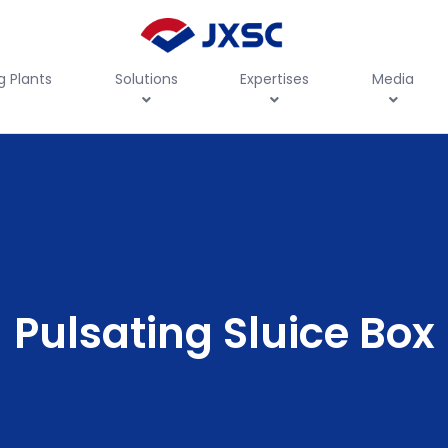
g Plants
Solutions
Expertises
Media
Pulsating Sluice Box