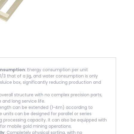
onsumption
: Energy consumption per unit
1/3 that of a jig, and water consumption is only
 sluice box, significantly reducing production and
 overall structure with no complex precision parts,
e and long service life.
length can be extended (1~4m) according to
e units can be designed for parallel or series
ng processing capacity. It can also be equipped with
 for mobile gold mining operations.
ly
: Completely physical sorting, with no