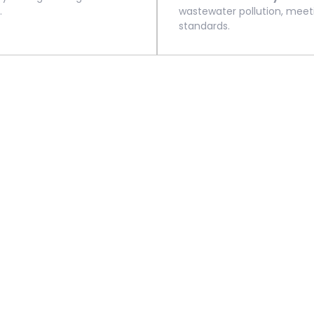
.
wastewater pollution, meet
standards.