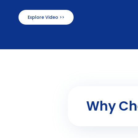
Explore Video >>
Why Cho