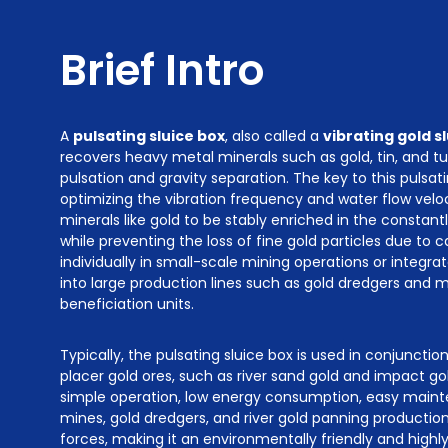
Brief Intro
A
pulsating sluice box
, also called a
vibrating gold s
recovers heavy metal minerals such as gold, tin, and 
pulsation and gravity separation. The key to this pulsatin
optimizing the vibration frequency and water flow veloc
minerals like gold to be stably enriched in the constantl
while preventing the loss of fine gold particles due to c
individually in small-scale mining operations or integrat
into large production lines such as gold dredgers and 
beneficiation units.
Typically, the pulsating sluice box is used in conjunct
placer gold ores, such as river sand gold and impact gol
simple operation, low energy consumption, easy maintena
mines, gold dredgers, and river gold panning production 
forces, making it an environmentally friendly and highly