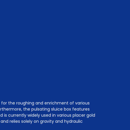
e for the roughing and enrichment of various
Furthermore, the pulsating sluice box features
is currently widely used in various placer gold
and relies solely on gravity and hydraulic