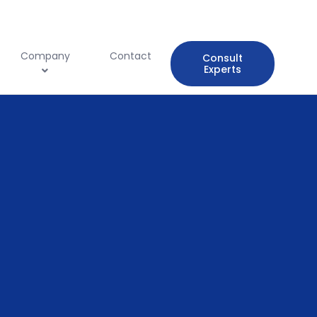
Company
Contact
Consult
Experts