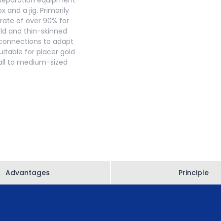
y separation equipment
 and a jig. Primarily
 rate of over 90% for
old and thin-skinned
es connections to adapt
itable for placer gold
mall to medium-sized
Advantages
Principle