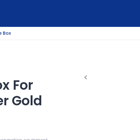
e Box
ox For
er Gold