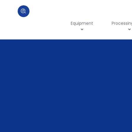
Equipment
Processin