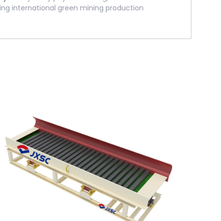
ing international green mining production