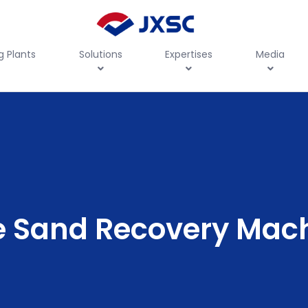
g Plants
Solutions
Expertises
Media
e Sand Recovery Mac