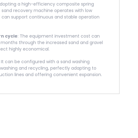
Adopting a high-efficiency composite spring
e sand recovery machine operates with low
nd can support continuous and stable operation
rn cycle
: The equipment investment cost can
6 months through the increased sand and gravel
ject highly economical.
: It can be configured with a sand washing
washing and recycling, perfectly adapting to
tion lines and offering convenient expansion.