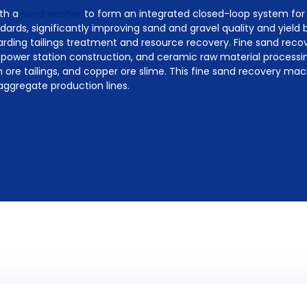
ith a
sand washer
to form an integrated closed-loop system for
ards, significantly improving sand and gravel quality and yield b
arding tailings treatment and resource recovery. Fine sand rec
power station construction, and ceramic raw material processin
ron ore tailings, and copper ore slime. This fine sand recovery ma
aggregate production lines.