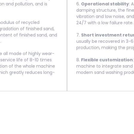
n and pollution, and is
6.
Operational stability
: 
damping structure, the fin
vibration and low noise, a
modulus of recycled
24/7 with a low failure rate.
gradation of finished sand,
tent of finished sand, and
7.
Short investment retu
.
usually be recovered in 3-
production, making the pro
 all made of highly wear-
service life of 8-10 times
8.
Flexible customization
tion of the whole machine
machine to integrate sand 
hich greatly reduces long-
modern sand washing produc