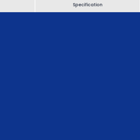
Specification