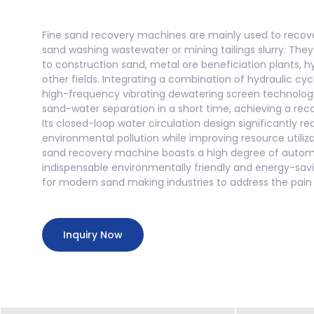
Fine sand recovery machines are mainly used to recove
sand washing wastewater or mining tailings slurry. They
to construction sand, metal ore beneficiation plants, 
other fields. Integrating a combination of hydraulic cy
high-frequency vibrating dewatering screen technolog
sand-water separation in a short time, achieving a rec
Its closed-loop water circulation design significantly 
environmental pollution while improving resource utiliz
sand recovery machine boasts a high degree of autom
indispensable environmentally friendly and energy-sa
for modern sand making industries to address the pain p
Inquiry Now