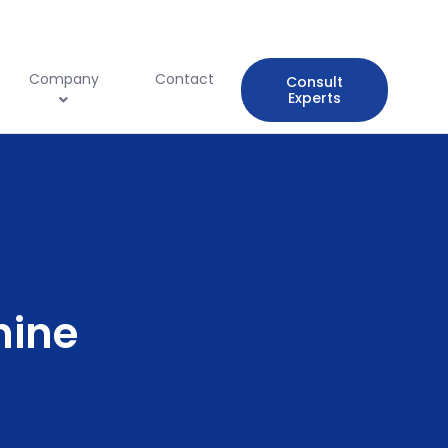
Company
Contact
Consult
Experts
hine