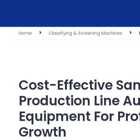
Home
Classifying & Screening Machines
Cost-Effective Sa
Production Line Au
Equipment For Prof
Growth