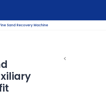
Fine Sand Recovery Machine
nd
xiliary
it