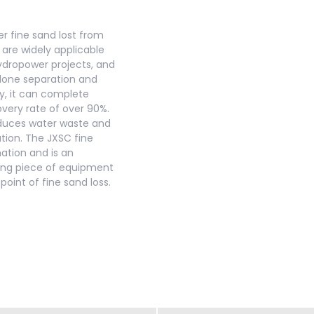
r fine sand lost from
 are widely applicable
hydropower projects, and
clone separation and
y, it can complete
overy rate of over 90%.
reduces water waste and
ation. The JXSC fine
ation and is an
ving piece of equipment
oint of fine sand loss.