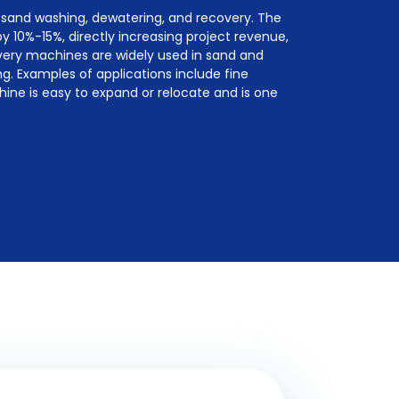
 sand washing, dewatering, and recovery. The
y 10%-15%, directly increasing project revenue,
overy machines are widely used in sand and
g. Examples of applications include fine
chine is easy to expand or relocate and is one