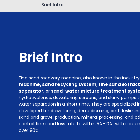
Brief Intro
Brief Intro
Fine sand recovery machine, also known in the industr
machine, sand recycling system, fine sand extrac
separator
, or
sand-water mixture treatment syst
hydrocyclones, dewatering screens, and slurry pumps 
water separation in a short time. They are specialized 
developed for dewatering, demediuming, and desliming 
sand and gravel production, mineral processing, and ot
control fine sand loss rate to within 5%-10%, with scree
over 90%.