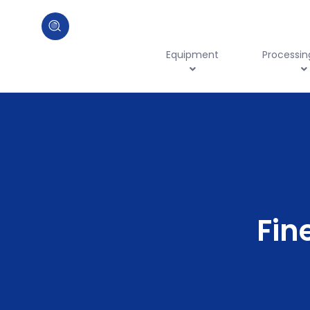
Equipment
Processin
Fin