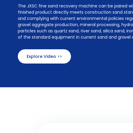
The JXSC fine sand recovery machine can be paired w
finished product directly meets construction sand stand
and complying with current environmental policies reg
gravel aggregate production, mineral processing, hydro
particles such as quartz sand, river sand, silica sand, i
of the standard equipment in current sand and gravel 
Explore Video >>