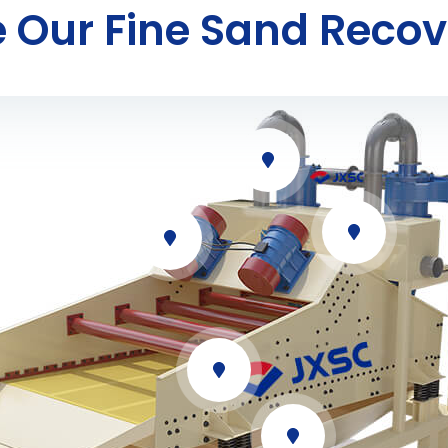
 Our Fine Sand Recov