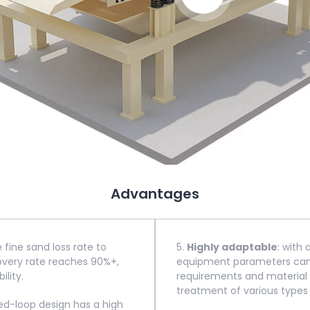
Advantages
e fine sand loss rate to
5.
Highly adaptable
: with
covery rate reaches 90%+,
equipment parameters can b
ility.
requirements and material c
treatment of various types 
sed-loop design has a high