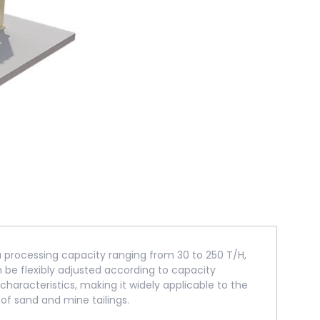
 a processing capacity ranging from 30 to 250 T/H,
e flexibly adjusted according to capacity
haracteristics, making it widely applicable to the
of sand and mine tailings.