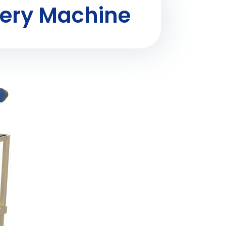
ery Machine