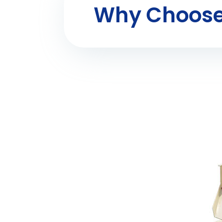
Why Choose