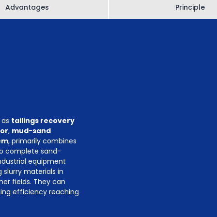
Advantages
Principle
y as
tailings recovery
tor
,
mud-sand
em
, primarily combines
to complete sand-
industrial equipment
slurry materials in
her fields. They can
ning efficiency reaching