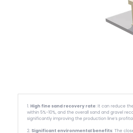
1.
High fine sand recovery rate
: It can reduce th
within 5%-10%, and the overall sand and gravel re
significantly improving the production line’s profitab
2.
Significant environmental benefits
: The clo