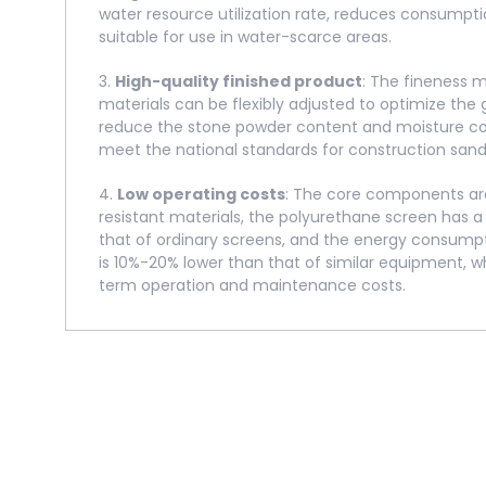
water resource utilization rate, reduces consumptio
suitable for use in water-scarce areas.
3.
High-quality finished product
: The fineness 
materials can be flexibly adjusted to optimize the 
reduce the stone powder content and moisture con
meet the national standards for construction sand
4.
Low operating costs
: The core components are
resistant materials, the polyurethane screen has a 
that of ordinary screens, and the energy consump
is 10%-20% lower than that of similar equipment, w
term operation and maintenance costs.