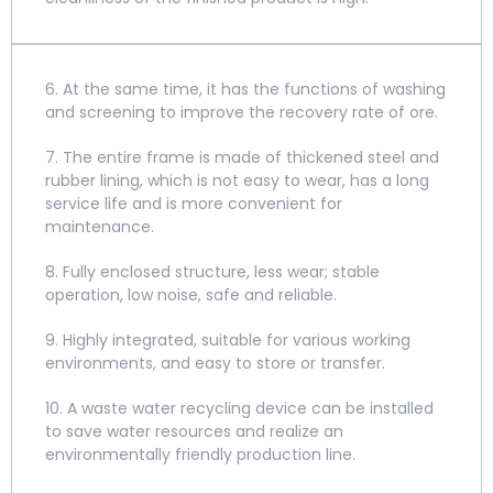
6. At the same time, it has the functions of washing
and screening to improve the recovery rate of ore.
7. The entire frame is made of thickened steel and
rubber lining, which is not easy to wear, has a long
service life and is more convenient for
maintenance.
8. Fully enclosed structure, less wear; stable
operation, low noise, safe and reliable.
9. Highly integrated, suitable for various working
environments, and easy to store or transfer.
10. A waste water recycling device can be installed
to save water resources and realize an
environmentally friendly production line.