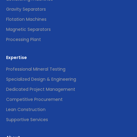
Gravity Separators
Flotation Machines
Magnetic Separators
Processing Plant
Expertise
Professional Mineral Testing
Specialized Design & Engineering
Dedicated Project Management
Competitive Procurement
Lean Construction
Supportive Services