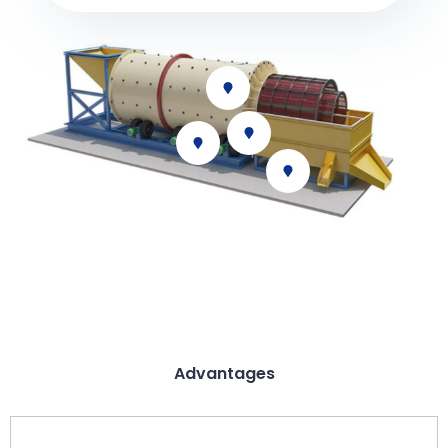
Advantages