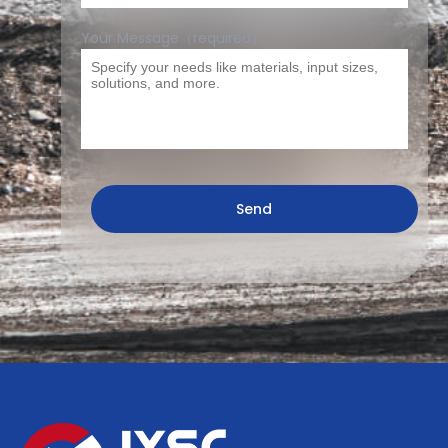
Your Message（required）