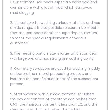
1. Our trommel scrubbers especially wash gold and
diamond ore with a lot of mud, which can avoid
mud clogging.
2. It is suitable for washing various materials and has
a wide range. It is also possible to customize mobile
trommel scrubbers or other supporting equipment
to meet the special requirements of various
customers.
3. The feeding particle size is large, which can deal
with large ore, and has strong ore washing ability.
4. Our rotary scrubbers are used for washing muddy
ore before the mineral processing process, and
increase the beneficiation index of the subsequent
process.
5. After washing with our gold trommel scrubbers,
the powder content of the stone can be less than
0.5%, the moisture content is less than 2%, and the
cleanliness of the finished product is high.