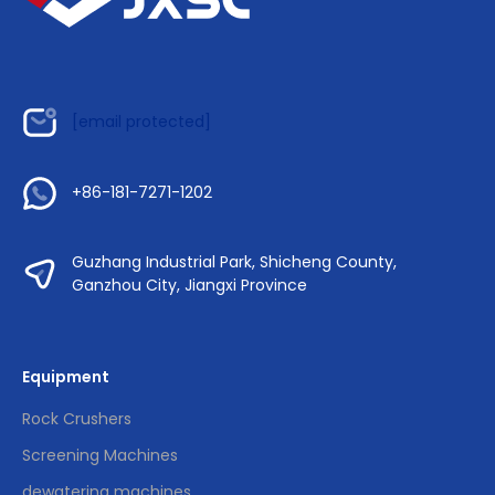
[email protected]
+86-181-7271-1202
Guzhang Industrial Park, Shicheng County,
Ganzhou City, Jiangxi Province
Equipment
Rock Crushers
Screening Machines
dewatering machines