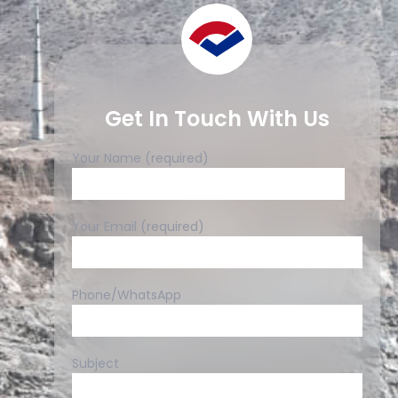
Get In Touch With Us
Your Name (required)
Your Email (required)
Phone/WhatsApp
Subject