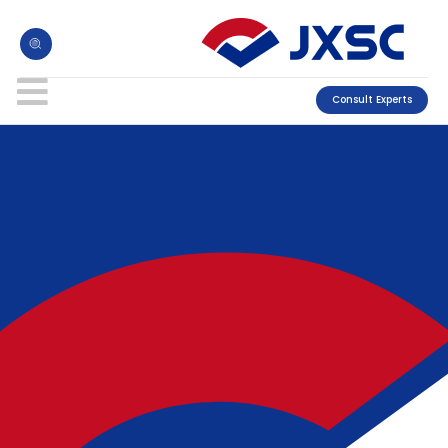
Consult Experts