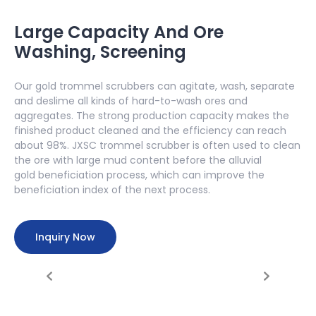
Large Capacity And Ore
Washing, Screening
Our gold trommel scrubbers can agitate, wash, separate
and deslime all kinds of hard-to-wash ores and
aggregates. The strong production capacity makes the
finished product cleaned and the efficiency can reach
about 98%. JXSC trommel scrubber is often used to clean
the ore with large mud content before the alluvial
gold beneficiation process, which can improve the
beneficiation index of the next process.
Inquiry Now