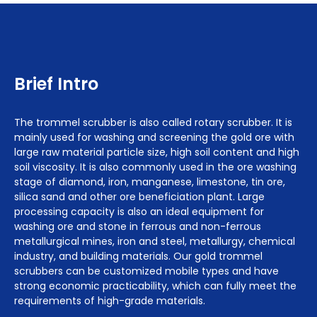
Brief Intro
The trommel scrubber is also called rotary scrubber. It is
mainly used for washing and screening the gold ore with
large raw material particle size, high soil content and high
soil viscosity. It is also commonly used in the ore washing
stage of diamond, iron, manganese, limestone, tin ore,
silica sand and other ore beneficiation plant. Large
processing capacity is also an ideal equipment for
washing ore and stone in ferrous and non-ferrous
metallurgical mines, iron and steel, metallurgy, chemical
industry, and building materials. Our gold trommel
scrubbers can be customized mobile types and have
strong economic practicability, which can fully meet the
requirements of high-grade materials.