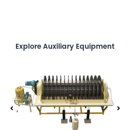
Explore Auxiliary Equipment