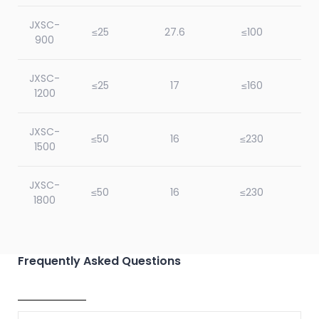
JXSC-
≤25
27.6
≤100
900
JXSC-
≤25
17
≤160
1200
JXSC-
≤50
16
≤230
1500
JXSC-
≤50
16
≤230
1800
JXSC-
≤50
16
≤230
2100
Frequently Asked Questions