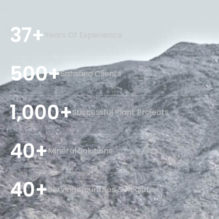
37+
Years Of Experience
500+
Satisfied Clients
1,000+
Successful Plant Projects
40+
Mineral Solutions
40+
Serving Countries & Regions