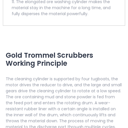
11. The elongated ore washing cylinder makes the
material stay in the machine for a long time, and
fully disperses the material powerfully.
Gold Trommel Scrubbers
Working Principle
The cleaning cylinder is supported by four tugboats, the
motor drives the reducer to drive, and the large and small
gears drive the cleaning cylinder to rotate at a low speed.
The ore containing mud and stone powder is fed from
the feed port and enters the rotating drum. A wear-
resistant rubber liner with a certain angle is installed on
the inner wall of the drum, which continuously lifts and
throws the material down. The process of moving the
material to the discharge port through multiple cycles,