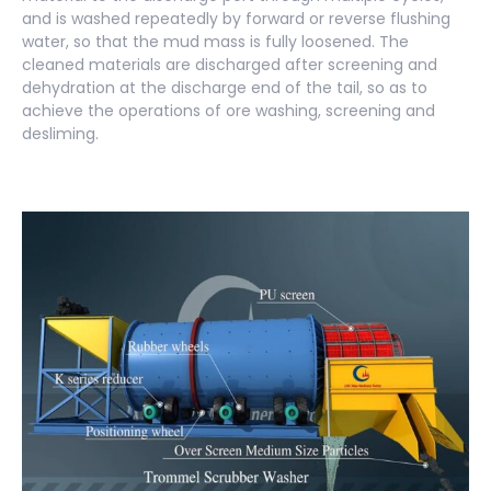
and is washed repeatedly by forward or reverse flushing
water, so that the mud mass is fully loosened. The
cleaned materials are discharged after screening and
dehydration at the discharge end of the tail, so as to
achieve the operations of ore washing, screening and
desliming.