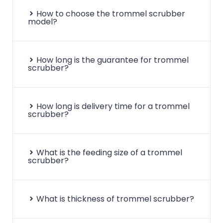
How to choose the trommel scrubber
model?
How long is the guarantee for trommel
scrubber?
How long is delivery time for a trommel
scrubber?
What is the feeding size of a trommel
scrubber?
What is thickness of trommel scrubber?