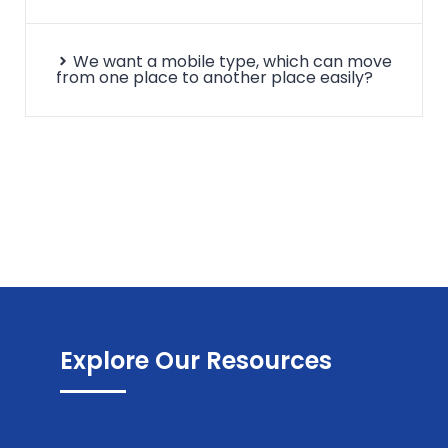
We want a mobile type, which can move
from one place to another place easily?
Explore Our Resources