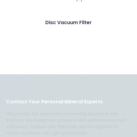
Disc Vacuum Filter
Contact Your Personal Mineral Experts
We provide the best mine processing solution in the
industry. We design our products with performance and
efficiency, trusted over the years and recognized by
many countries. Let’s get you started.