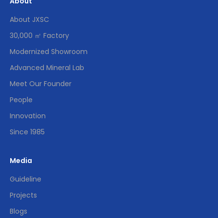
About
About JXSC
30,000 ㎡ Factory
Modernized Showroom
Advanced Mineral Lab
Meet Our Founder
People
Innovation
Since 1985
Media
Guideline
Projects
Blogs