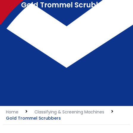
Gold Trommel Scrubbers
Home
Classifying & Screening Machines
Gold Trommel Scrubbers