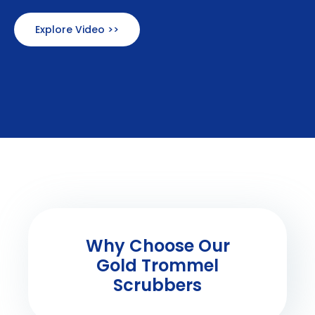
Explore Video >>
Why Choose Our
Gold Trommel
Scrubbers