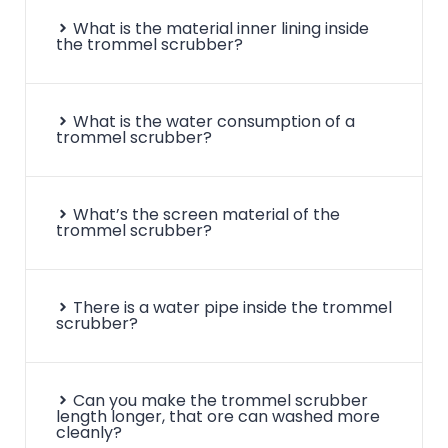
What is the material inner lining inside
the trommel scrubber?
What is the water consumption of a
trommel scrubber?
What’s the screen material of the
trommel scrubber?
There is a water pipe inside the trommel
scrubber?
Can you make the trommel scrubber
length longer, that ore can washed more
cleanly?