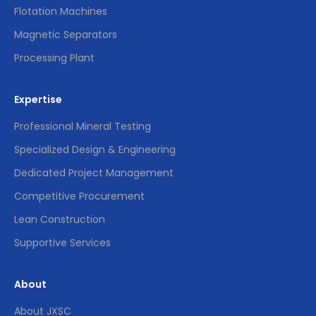
Flotation Machines
Magnetic Separators
Processing Plant
Expertise
Professional Mineral Testing
Specialized Design & Engineering
Dedicated Project Management
Competitive Procurement
Lean Construction
Supportive Services
About
About JXSC