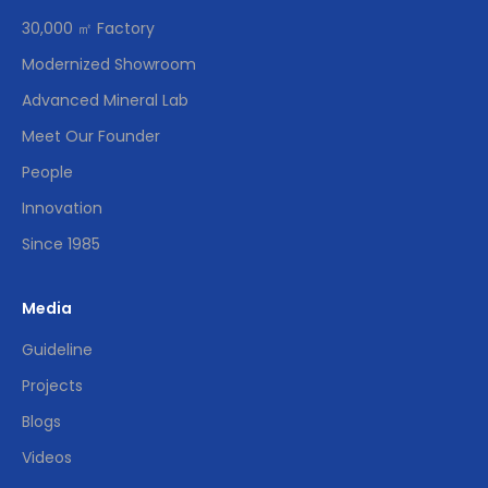
30,000 ㎡ Factory
Modernized Showroom
Advanced Mineral Lab
Meet Our Founder
People
Innovation
Since 1985
Media
Guideline
Projects
Blogs
Videos