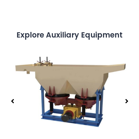
Explore Auxiliary Equipment