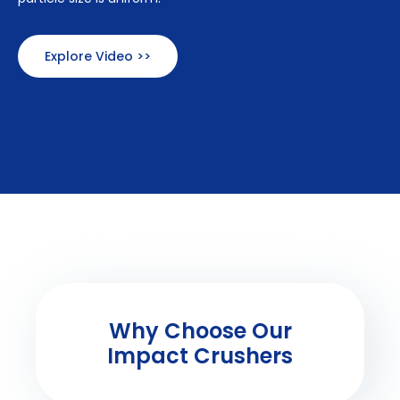
Explore Video >>
Why Choose Our
Impact Crushers