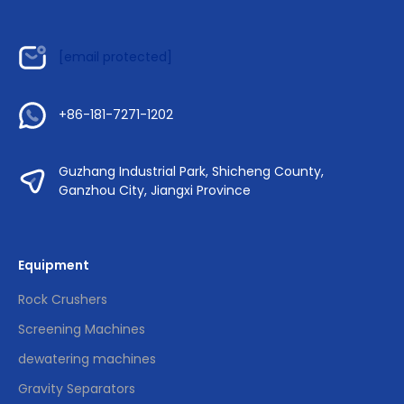
[email protected]
+86-181-7271-1202
Guzhang Industrial Park, Shicheng County,
Ganzhou City, Jiangxi Province
Equipment
Rock Crushers
Screening Machines
dewatering machines
Gravity Separators