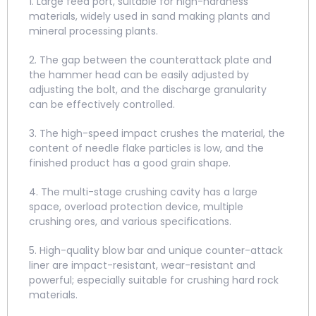
1. Large feed port, suitable for high-hardness
materials, widely used in sand making plants and
mineral processing plants.
2. The gap between the counterattack plate and
the hammer head can be easily adjusted by
adjusting the bolt, and the discharge granularity
can be effectively controlled.
3. The high-speed impact crushes the material, the
content of needle flake particles is low, and the
finished product has a good grain shape.
4. The multi-stage crushing cavity has a large
space, overload protection device, multiple
crushing ores, and various specifications.
5. High-quality blow bar and unique counter-attack
liner are impact-resistant, wear-resistant and
powerful; especially suitable for crushing hard rock
materials.