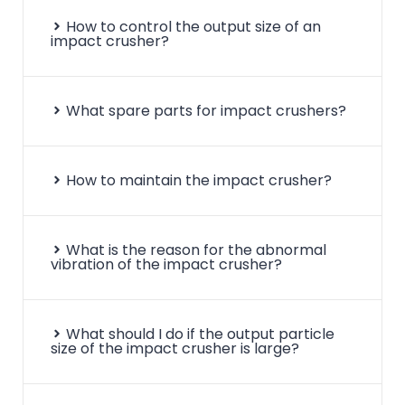
How to control the output size of an
impact crusher?
What spare parts for impact crushers?
How to maintain the impact crusher?
What is the reason for the abnormal
vibration of the impact crusher?
What should I do if the output particle
size of the impact crusher is large?