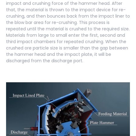
impact and crushing force of the hammer head. After
that, the material is thrown to the impact device for re-
crushing, and then bounces back from the impact liner to
the blow bar area for re-crushing. This process is
repeated until the material is crushed to the required size.
Materials from large to small enter the first, second and
third impact chambers for repeated crushing. When the
crushed ore particle size is smaller than the gap between
the hammer head and the impact plate, it will be
discharged from the discharge port.