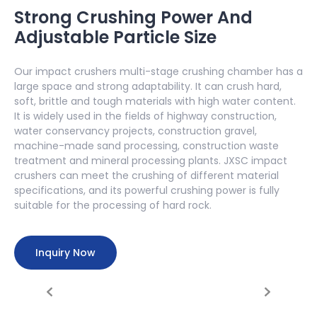
Strong Crushing Power And
Adjustable Particle Size
Our impact crushers multi-stage crushing chamber has a
large space and strong adaptability. It can crush hard,
soft, brittle and tough materials with high water content.
It is widely used in the fields of highway construction,
water conservancy projects, construction gravel,
machine-made sand processing, construction waste
treatment and mineral processing plants. JXSC impact
crushers can meet the crushing of different material
specifications, and its powerful crushing power is fully
suitable for the processing of hard rock.
Inquiry Now