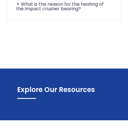
What is the reason for the heating of
the impact crusher bearing?
Explore Our Resources