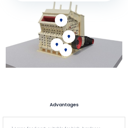
Advantages