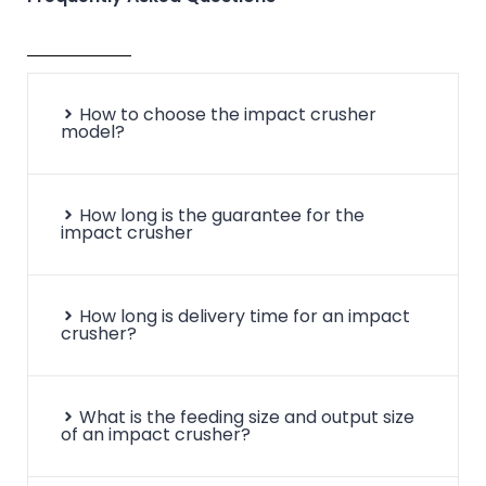
Pf-
φ-1320*1500
860*1520
500
1315
Pf-
φ-1320*2000
860*2030
500
1320
How to choose the impact crusher
model?
How long is the guarantee for the
impact crusher
How long is delivery time for an impact
crusher?
What is the feeding size and output size
of an impact crusher?