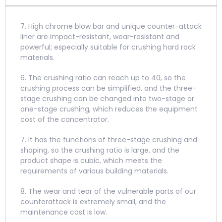
7. High chrome blow bar and unique counter-attack
liner are impact-resistant, wear-resistant and
powerful; especially suitable for crushing hard rock
materials.
6. The crushing ratio can reach up to 40, so the
crushing process can be simplified, and the three-
stage crushing can be changed into two-stage or
one-stage crushing, which reduces the equipment
cost of the concentrator.
7. It has the functions of three-stage crushing and
shaping, so the crushing ratio is large, and the
product shape is cubic, which meets the
requirements of various building materials.
8. The wear and tear of the vulnerable parts of our
counterattack is extremely small, and the
maintenance cost is low.