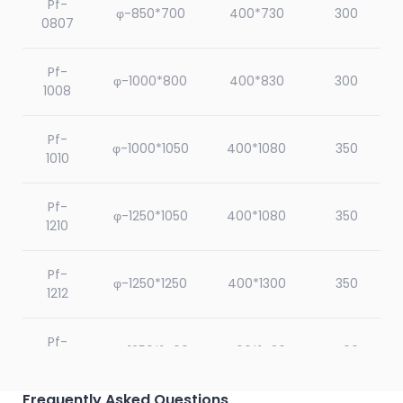
Pf-
φ-850*700
400*730
300
0807
Pf-
φ-1000*800
400*830
300
1008
Pf-
φ-1000*1050
400*1080
350
1010
Pf-
φ-1250*1050
400*1080
350
1210
Pf-
φ-1250*1250
400*1300
350
1212
Pf-
φ-1250*1400
400*1430
400
1214
Frequently Asked Questions