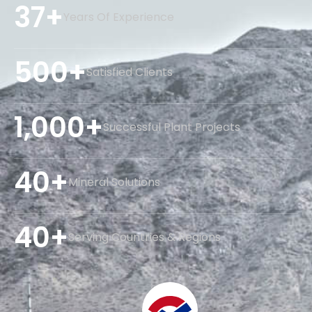
37+
Years Of Experience
500+
Satisfied Clients
1,000+
Successful Plant Projects
40+
Mineral Solutions
40+
Serving Countries & Regions