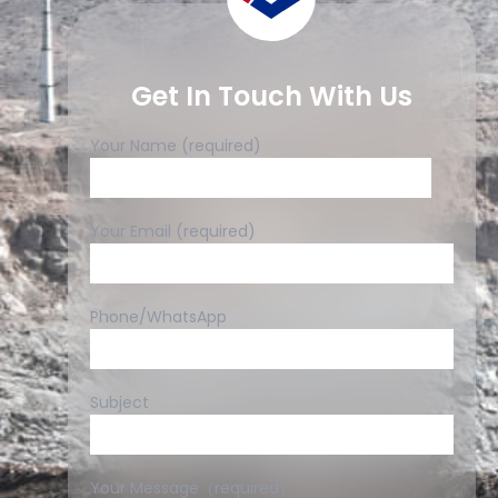
Get In Touch With Us
Your Name (required)
Your Email (required)
Phone/WhatsApp
Subject
Your Message（required）