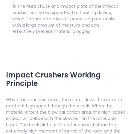
9. The feed chute and impact plate of the impact
crusher can be equipped with a heating device,
which is more effective for processing materials
with a large amount of moisture and can
effectively prevent material clogging.
Impact Crushers Working
Principle
When the machine works, the motor drives the rotor to
rotate at high speed through the V-belt. When the
material enters the blow bar action area, the high-speed
impact will collide with the blow bar on the rotor and
break. The back plate of the rotor can withstand the
extremely high moment of inertia of the rotor and the