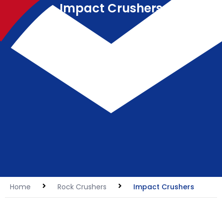
Impact Crushers
Home
Rock Crushers
Impact Crushers