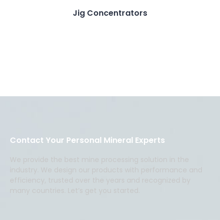
Jig Concentrators
Contact Your Personal Mineral Experts
We provide the best mine processing solution in the
industry. We design our products with performance and
efficiency, trusted over the years and recognized by
many countries. Let’s get you started.