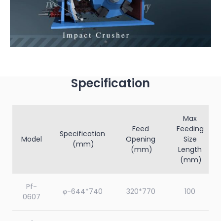
Specification
Max
Feed
Feeding
Specification
Model
Opening
Size
(mm)
(mm)
Length
(mm)
Pf-
φ-644*740
320*770
100
0607