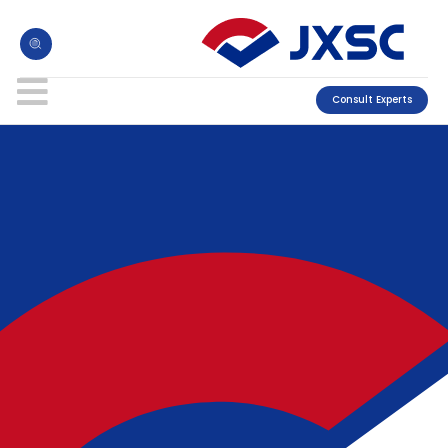
Consult Experts