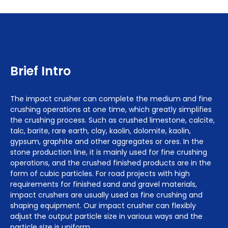
Brief Intro
The impact crusher can complete the medium and fine
crushing operations at one time, which greatly simplifies
the crushing process. Such as crushed limestone, calcite,
talc, barite, rare earth, clay, kaolin, dolomite, kaolin,
gypsum, graphite and other aggregates or ores. In the
stone production line, it is mainly used for fine crushing
operations, and the crushed finished products are in the
form of cubic particles. For road projects with high
requirements for finished sand and gravel materials,
impact crushers are usually used as fine crushing and
shaping equipment. Our impact crusher can flexibly
adjust the output particle size in various ways and the
particle size is uniform.