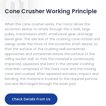
01
A
230
180
Cone Crusher Working Principle
DNGP500
B
150
125
When the cone crusher works, the motor drives the
C
100
80
eccentric sleeve to rotate through the V-belt, large
pulley, transmission shaft, small bevel gear, and large
bevel gear. The axis line of the crushing cone rotates and
A
280
220
swings under the force of the eccentric shaft sleeve, so
DNGP600
that the surface of the crushing wall sometimes
B
150
125
approaches and sometimes leaves the surface of the
rolling socket wall. So that the material is continuously
impacted, squeezed and bent in the annular crushing
chamber composed of the fixed cone and the moving
cone and crushed. After repeated extrusion, impact and
bending, the material is crushed to the required particle
size and discharged through the lower part.
Check Details From Us