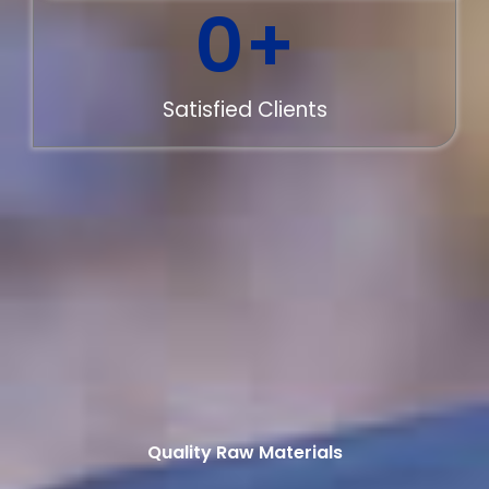
0
+
Satisfied Clients
Quality Raw Materials