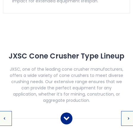
impact for extended equipment lifespan.
JXSC Cone Crusher Type Lineup
JXSC, one of the leading cone crusher manufacturers,
offers a wide variety of cone crushers to meet diverse
crushing needs. Our extensive range ensures that we
can provide the perfect equipment for any
application, whether it’s for mining, construction, or
aggregate production.