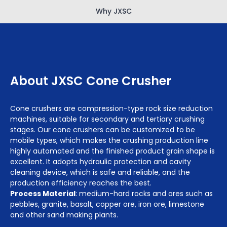
Why JXSC
About JXSC Cone Crusher
Cone crushers are compression-type rock size reduction
machines, suitable for secondary and tertiary crushing
stages. Our cone crushers can be customized to be
mobile types, which makes the crushing production line
highly automated and the finished product grain shape is
excellent. It adopts hydraulic protection and cavity
cleaning device, which is safe and reliable, and the
production efficiency reaches the best.
Process Material
: medium-hard rocks and ores such as
pebbles, granite, basalt, copper ore, iron ore, limestone
and other sand making plants.