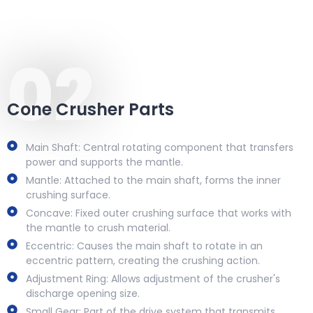
02
Cone Crusher Parts
Main Shaft: Central rotating component that transfers
power and supports the mantle.
Mantle: Attached to the main shaft, forms the inner
crushing surface.
Concave: Fixed outer crushing surface that works with
the mantle to crush material.
Eccentric: Causes the main shaft to rotate in an
eccentric pattern, creating the crushing action.
Adjustment Ring: Allows adjustment of the crusher's
discharge opening size.
Small Gear: Part of the drive system that transmits