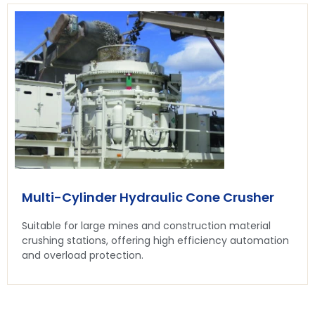
Multi-Cylinder Hydraulic Cone Crusher
Suitable for large mines and construction material
crushing stations, offering high efficiency automation
and overload protection.