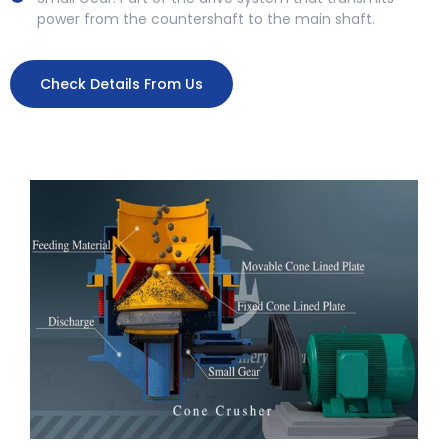
power from the countershaft to the main shaft.
Check Details From Us