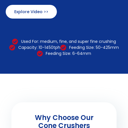
Explore Video >>
Used For: medium, fine, and super fine crushing
Capacity: 10-1450tph
Feeding Size: 50-425mm
Feeding Size: 6-64mm
Why Choose Our
Cone Crushers