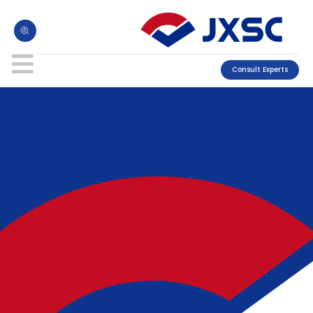
Consult Experts