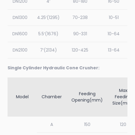
DN1200
4′
80-180
16-50
PYD2200
2200
100
5-15
80-20
DN1300
4.25′(1295)
70-238
10-51
DN1600
5.5′(1676)
90-331
10-64
DN2100
7′(2134)
120-425
13-64
Single Cylinder Hydraulic Cone Crusher:
Max
Feeding
Model
Chamber
Feeding
Opening(mm)
Size(mm)
A
150
120