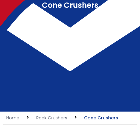
Cone Crushers
Home
Rock Crushers
Cone Crushers