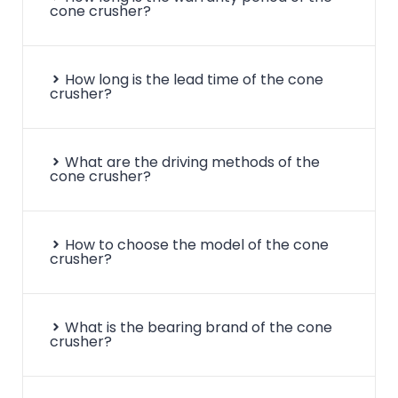
cone crusher?
How long is the lead time of the cone
crusher?
What are the driving methods of the
cone crusher?
How to choose the model of the cone
crusher?
What is the bearing brand of the cone
crusher?