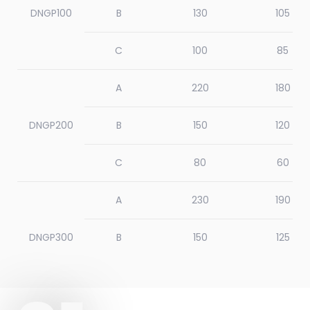
DNGP100
B
130
105
C
100
85
A
220
180
DNGP200
B
150
120
C
80
60
A
230
190
DNGP300
B
150
125
C
80
60