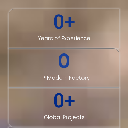
0
+
Years of Experience
0
m² Modern Factory
0
+
Global Projects