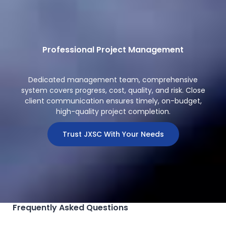
Professional Project Management
Dedicated management team, comprehensive
system covers progress, cost, quality, and risk. Close
client communication ensures timely, on-budget,
high-quality project completion.
Trust JXSC With Your Needs
Frequently Asked Questions