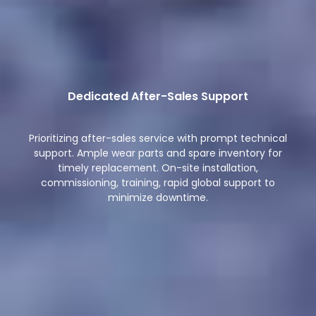
Dedicated After-Sales Support
Prioritizing after-sales service with prompt technical
support. Ample wear parts and spare inventory for
timely replacement. On-site installation,
commissioning, training, rapid global support to
minimize downtime.