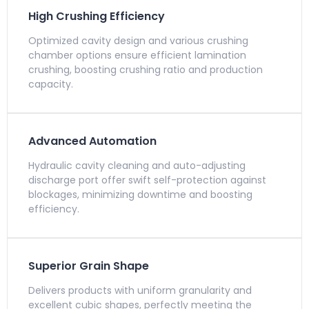
High Crushing Efficiency
Optimized cavity design and various crushing
chamber options ensure efficient lamination
crushing, boosting crushing ratio and production
capacity.
Advanced Automation
Hydraulic cavity cleaning and auto-adjusting
discharge port offer swift self-protection against
blockages, minimizing downtime and boosting
efficiency.
Superior Grain Shape
Delivers products with uniform granularity and
excellent cubic shapes, perfectly meeting the