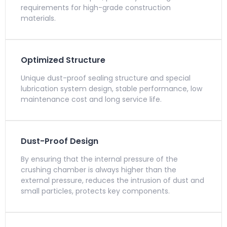
requirements for high-grade construction
materials.
Optimized Structure
Unique dust-proof sealing structure and special
lubrication system design, stable performance, low
maintenance cost and long service life.
Dust-Proof Design
By ensuring that the internal pressure of the
crushing chamber is always higher than the
external pressure, reduces the intrusion of dust and
small particles, protects key components.