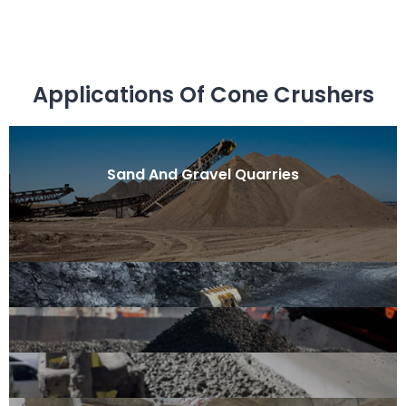
Applications Of Cone Crushers
Sand And Gravel Quarries