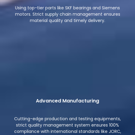
Using top-tier parts like SKF bearings and Siemens
motors. Strict supply chain management ensures
material quality and timely delivery.
Advanced Manufacturing
Cutting-edge production and testing equipments,
strict quality management system ensures 100%
compliance with international standards like JORC,