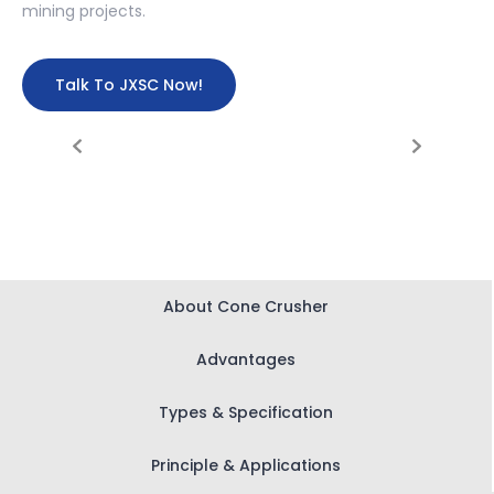
mining projects.
Talk To JXSC Now!
About Cone Crusher
Advantages
Types & Specification
Principle & Applications