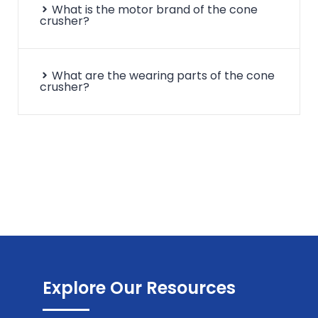
What is the motor brand of the cone
crusher?
What are the wearing parts of the cone
crusher?
Explore Our Resources