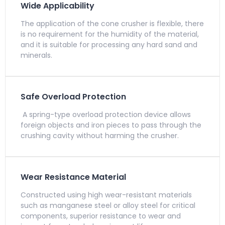
Wide Applicability
The application of the cone crusher is flexible, there
is no requirement for the humidity of the material,
and it is suitable for processing any hard sand and
minerals.
Safe Overload Protection
A spring-type overload protection device allows
foreign objects and iron pieces to pass through the
crushing cavity without harming the crusher.
Wear Resistance Material
Constructed using high wear-resistant materials
such as manganese steel or alloy steel for critical
components, superior resistance to wear and