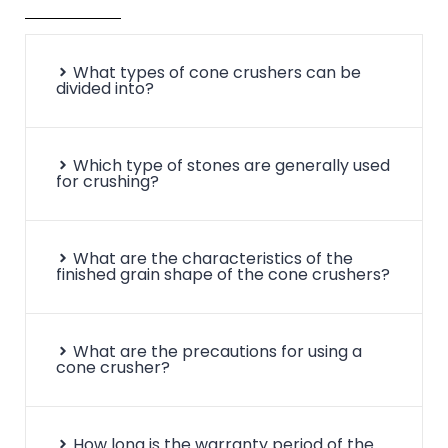
What types of cone crushers can be
divided into?
Which type of stones are generally used
for crushing?
What are the characteristics of the
finished grain shape of the cone crushers?
What are the precautions for using a
cone crusher?
How long is the warranty period of the