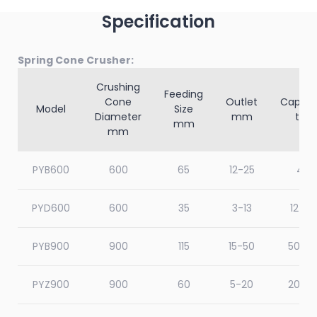
Specification
Spring Cone Crusher:
Crushing
Feeding
Cone
Outlet
Capaci
Model
Size
Diameter
mm
t/h
mm
mm
PYB600
600
65
12-25
40
PYD600
600
35
3-13
12-23
PYB900
900
115
15-50
50-9
PYZ900
900
60
5-20
20-6