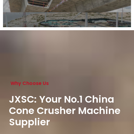
Why Choose Us
JXSC: Your No.1 China
Cone Crusher Machine
Supplier