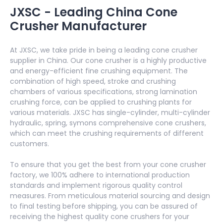
JXSC - Leading China Cone
Crusher Manufacturer
At JXSC, we take pride in being a leading cone crusher
supplier in China. Our cone crusher is a highly productive
and energy-efficient fine crushing equipment. The
combination of high speed, stroke and crushing
chambers of various specifications, strong lamination
crushing force, can be applied to crushing plants for
various materials. JXSC has single-cylinder, multi-cylinder
hydraulic, spring, symons comprehensive cone crushers,
which can meet the crushing requirements of different
customers.
To ensure that you get the best from your cone crusher
factory, we 100% adhere to international production
standards and implement rigorous quality control
measures. From meticulous material sourcing and design
to final testing before shipping, you can be assured of
receiving the highest quality cone crushers for your