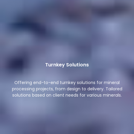
Turnkey Solutions
Offering end-to-end turnkey solutions for mineral
processing projects, from design to delivery. Tailored
solutions based on client needs for various minerals.