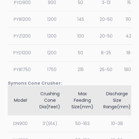
PYD900
900
50
3-13
15-50
PYB1200
1200
145
20-50
110-16
PYZ1200
1200
100
20-50
42-13
PYD1200
1200
50
8-25
18-10
PYB1750
1750
215
25-50
180-36
Symons Cone Crusher:
PYZ1750
1750
185
10-30
80-21
Crushing
Max
Discharge
Model
Cone
Feeding
Size
PYD1750
1750
85
5-13
60-18
Dia(Feet)
Size(mm)
Range(mm)
PYB2200
2200
300
30-60
420-7
DN900
3′(914)
50-163
10-38
PYZ2200
2200
230
10-30
130-41