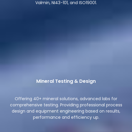
Valmin, NI43-101, and ISO19001.
Mineral Testing & Design
Offering 40+ mineral solutions, advanced labs for
comprehensive testing. Providing professional process
design and equipment engineering based on results,
performance and efficiency up.