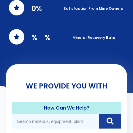
0
%
Satisfaction From Mine Owners
%
%
Mineral Recovery Rate
WE PROVIDE YOU WITH
How Can We Help?