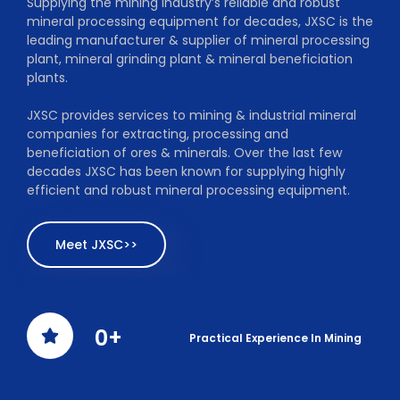
Supplying the mining industry’s reliable and robust
mineral processing equipment for decades, JXSC is the
leading manufacturer & supplier of mineral processing
plant, mineral grinding plant & mineral beneficiation
plants.
JXSC provides services to mining & industrial mineral
companies for extracting, processing and
beneficiation of ores & minerals. Over the last few
decades JXSC has been known for supplying highly
efficient and robust mineral processing equipment.
Meet JXSC>>
0
+
Practical Experience In Mining