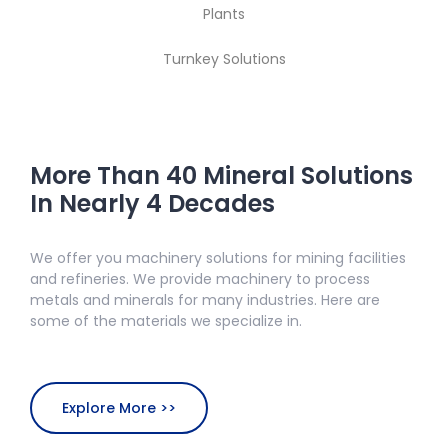
Plants
Turnkey Solutions
More Than 40 Mineral Solutions
In Nearly 4 Decades
We offer you machinery solutions for mining facilities
and refineries. We provide machinery to process
metals and minerals for many industries. Here are
some of the materials we specialize in.
Explore More >>