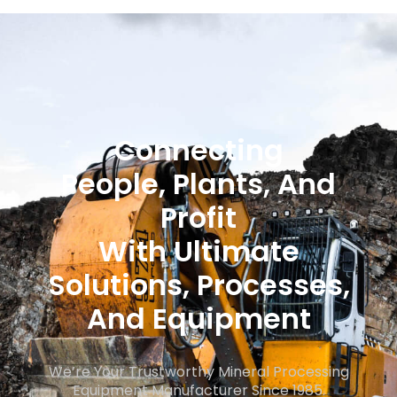
Consult Experts
Connecting
People, Plants, And
Profit
With Ultimate
Solutions, Processes,
And Equipment
We’re Your Trustworthy Mineral Processing
Equipment Manufacturer Since 1985.