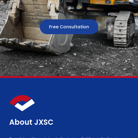
Free Consultation
About JXSC