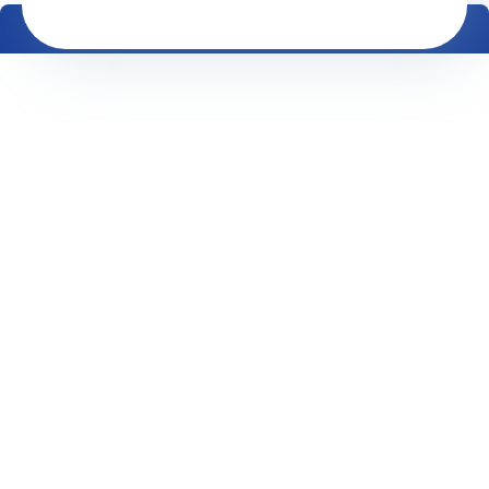
Equipment