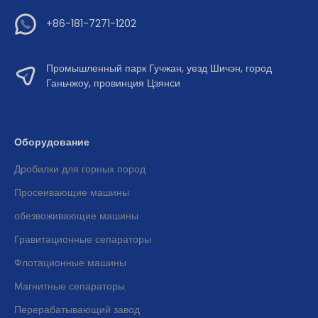
+86-181-7271-1202
Промышленный парк Гучжан, уезд Шичэн, город
Ганьчжоу, провинция Цзянси
Оборудование
Дробилки для горных пород
Просеивающие машины
обезвоживающие машины
Гравитационные сепараторы
Флотационные машины
Магнитные сепараторы
Перерабатывающий завод