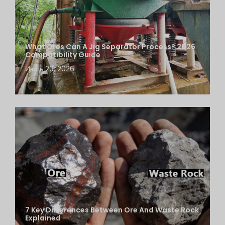
What Ores Can A Jig Separator Process? 2026
Compatibility Guide
Июль 20, 2026
7 Key Differences Between Ore And Waste Rock
Explained