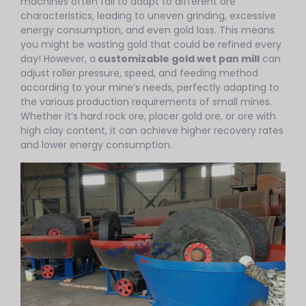
machines often fail to adapt to different ore
characteristics, leading to uneven grinding, excessive
energy consumption, and even gold loss. This means
you might be wasting gold that could be refined every
day! However, a
customizable gold wet pan mill
can
adjust roller pressure, speed, and feeding method
according to your mine’s needs, perfectly adapting to
the various production requirements of small mines.
Whether it’s hard rock ore, placer gold ore, or ore with
high clay content, it can achieve higher recovery rates
and lower energy consumption.