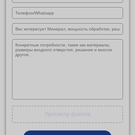
Просмотр файлов