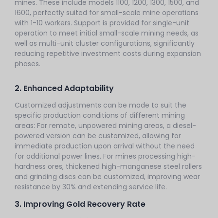
mines. These include models 1100, 1200, 1300, 1500, and
1600, perfectly suited for small-scale mine operations
with 1-10 workers. Support is provided for single-unit
operation to meet initial small-scale mining needs, as
well as multi-unit cluster configurations, significantly
reducing repetitive investment costs during expansion
phases.
2. Enhanced Adaptability
Customized adjustments can be made to suit the
specific production conditions of different mining
areas: For remote, unpowered mining areas, a diesel-
powered version can be customized, allowing for
immediate production upon arrival without the need
for additional power lines. For mines processing high-
hardness ores, thickened high-manganese steel rollers
and grinding discs can be customized, improving wear
resistance by 30% and extending service life.
3. Improving Gold Recovery Rate