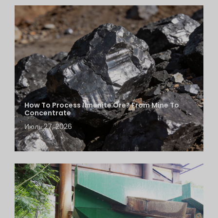
How To Process Ilmenite Ore? From Mine To
Concentrate
Июль 27, 2026