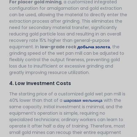
For placer gold mining
, a customized integrated
configuration for amalgamation and gold extraction
can be used, allowing the material to directly enter the
extraction process after grinding. This eliminates the
need for secondary material transfer, significantly
reducing gold particle loss and resulting in an overall
recovery rate 15% higher than general-purpose
equipment. In
low-grade rock
добыча золота
, the
grinding speed of the wet pan mill can be adjusted to
flexibly control the output fineness, preventing gold
loss due to insufficient or excessive grinding and
greatly improving resource utilization.
4. Low Investment Costs
The starting price of a customized gold wet pan mill is
40% lower than that of a
шаровая мельница
with the
same capacity. Initial investment is minimal, and the
equipment’s operation is simple, requiring no
specialized technicians; ordinary workers can learn to
operate it after half a day of training. Therefore, most
small gold mines can recoup their entire equipment