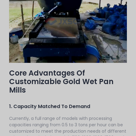
Core Advantages Of
Customizable Gold Wet Pan
Mills
1. Capacity Matched To Demand
Currently, a full range of models with processing
capacities ranging from 0.5 to 3 tons per hour can be
customized to meet the production needs of different