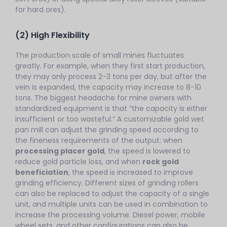
for hard ores).
(2) High Flexibility
The production scale of small mines fluctuates
greatly. For example, when they first start production,
they may only process 2-3 tons per day, but after the
vein is expanded, the capacity may increase to 8-10
tons. The biggest headache for mine owners with
standardized equipment is that “the capacity is either
insufficient or too wasteful.” A customizable gold wet
pan mill can adjust the grinding speed according to
the fineness requirements of the output: when
processing placer gold
, the speed is lowered to
reduce gold particle loss, and when
rock gold
beneficiation
, the speed is increased to improve
grinding efficiency. Different sizes of grinding rollers
can also be replaced to adjust the capacity of a single
unit, and multiple units can be used in combination to
increase the processing volume. Diesel power, mobile
wheel sets, and other configurations can also be