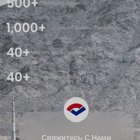
500+
Довольные Клиенты
1,000+
Успешные Проекты Заводов
40+
Минеральные Решения
40+
Обслуживание Стран И Регионов
Свяжитесь С Нами