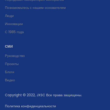
Познакомьтесь с нашим основателем
Люди
Инновации
С 1985 года
СМИ
Руководство
Проекты
Блоги
Видео
Copyright © 2022, JXSC Все права защищены.
Политика конфиденциальности