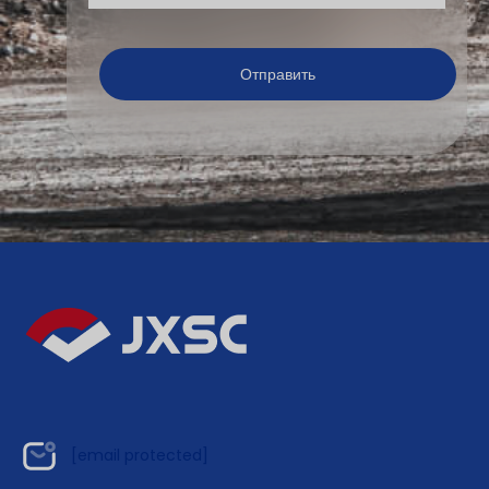
[email protected]