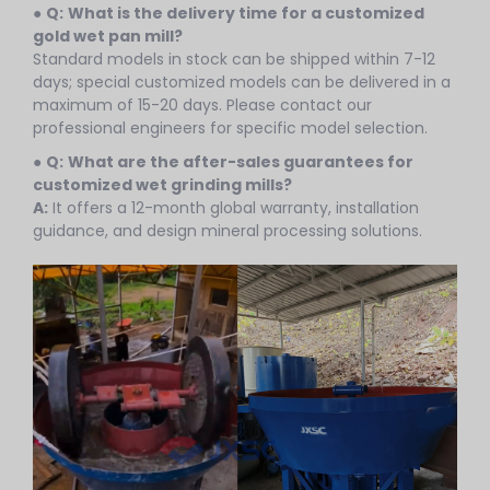
●
Q:
What is the delivery time for a customized
gold wet pan mill?
Standard models in stock can be shipped within 7-12
days; special customized models can be delivered in a
maximum of 15-20 days. Please contact our
professional engineers for specific model selection.
●
Q:
What are the after-sales guarantees for
customized wet grinding mills?
A:
It offers a 12-month global warranty, installation
guidance, and design mineral processing solutions.