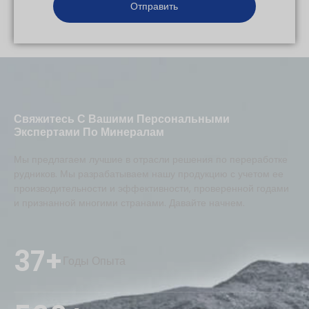
Свяжитесь С Вашими Персональными
Экспертами По Минералам
Мы предлагаем лучшие в отрасли решения по переработке
рудников. Мы разрабатываем нашу продукцию с учетом ее
производительности и эффективности, проверенной годами
и признанной многими странами. Давайте начнем.
37+
Годы Опыта