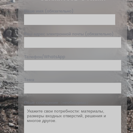
Ваше имя (обязательно)
Ваш адрес электронной почты (обязательно)
Телефон/WhatsApp
Тема
Ваше сообщение（необходимо）