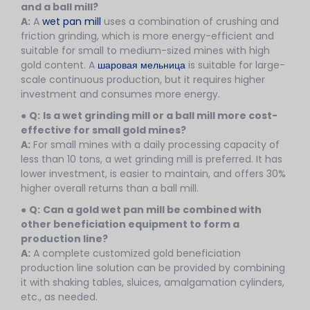
and a ball mill?
A:
A
wet pan mill
uses a combination of crushing and
friction grinding, which is more energy-efficient and
suitable for small to medium-sized mines with high
gold content. A
шаровая мельница
is suitable for large-
scale continuous production, but it requires higher
investment and consumes more energy.
●
Q:
Is a wet grinding mill or a ball mill more cost-
effective for small gold mines?
A:
For small mines with a daily processing capacity of
less than 10 tons, a wet grinding mill is preferred. It has
lower investment, is easier to maintain, and offers 30%
higher overall returns than a ball mill.
●
Q:
Can a gold wet pan mill be combined with
other beneficiation equipment to form a
production line?
A:
A complete customized gold beneficiation
production line solution can be provided by combining
it with shaking tables, sluices, amalgamation cylinders,
etc., as needed.