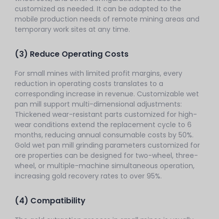
customized as needed. It can be adapted to the
mobile production needs of remote mining areas and
temporary work sites at any time.
(3) Reduce Operating Costs
For small mines with limited profit margins, every
reduction in operating costs translates to a
corresponding increase in revenue. Customizable wet
pan mill support multi-dimensional adjustments:
Thickened wear-resistant parts customized for high-
wear conditions extend the replacement cycle to 6
months, reducing annual consumable costs by 50%.
Gold wet pan mill grinding parameters customized for
ore properties can be designed for two-wheel, three-
wheel, or multiple-machine simultaneous operation,
increasing gold recovery rates to over 95%.
(4) Compatibility