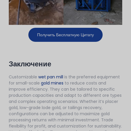
Получить Бесплатную Цитату
Заключение
Customizable
wet pan mill
is the preferred equipment
for small-scale
gold mines
to reduce costs and
improve efficiency. They can be tailored to specific
production capacities and adapt to different ore types
and complex operating scenarios. Whether it’s placer
gold, low-grade lode gold, or tailings recovery,
configurations can be adjusted to maximize gold
processing returns with minimal investment. Trade
flexibility for profit, and customization for sustainability.