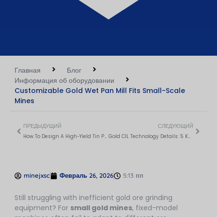
Главная
Блог
Информация об оборудовании
Customizable Gold Wet Pan Mill Fits Small-Scale
Mines
ПРЕДЫДУЩИЙ
СЛЕДУЮЩИЙ
How To Design A High-Yield Tin Processing Flow?
Gold CIL Technology Details: 5 Key Processes For Maximum Recovery
minejxsc
Февраль 26, 2026
5:13 пп
Still struggling with inefficient gold ore grinding
equipment? For
small gold mines
, fixed-model