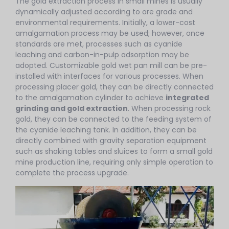
The gold extraction process in small mines is usually
dynamically adjusted according to ore grade and
environmental requirements. Initially, a lower-cost
amalgamation process may be used; however, once
standards are met, processes such as cyanide
leaching and carbon-in-pulp adsorption may be
adopted. Customizable gold wet pan mill can be pre-
installed with interfaces for various processes. When
processing placer gold, they can be directly connected
to the amalgamation cylinder to achieve
integrated
grinding and gold extraction
. When processing rock
gold, they can be connected to the feeding system of
the cyanide leaching tank. In addition, they can be
directly combined with gravity separation equipment
such as shaking tables and sluices to form a small gold
mine production line, requiring only simple operation to
complete the process upgrade.