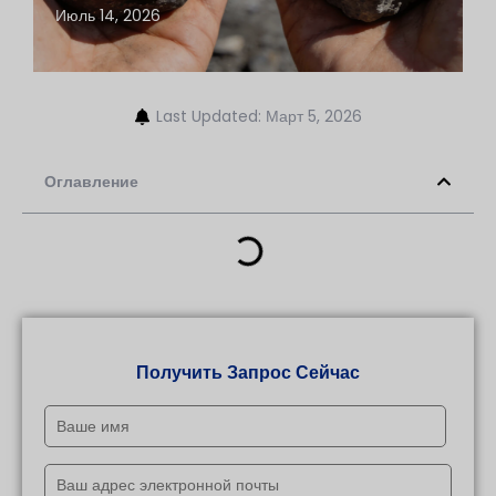
Июль 14, 2026
Last Updated: Март 5, 2026
Оглавление
Получить Запрос Сейчас