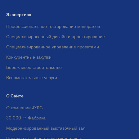
Экспертиза
Профессиональное тестирование минералов
Специализированный дизайн и проектирование
Специализированное управление проектами
Конкурентные закупки
Бережливое строительство
Вспомогательные услуги
О Сайте
О компании JXSC
30 000 ㎡ Фабрика
Модернизированный выставочный зал
Передовая лаборатория минералов