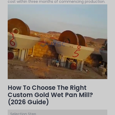
cost within three months of commencing production.
How To Choose The Right
Custom Gold Wet Pan Mill?
(2026 Guide)
Selection Step