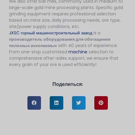
We also offer ball mills, commonly used in medium to
large-scale gold mine processing plants. Specific gold
grinding equipment requires professional selection
based on mine size, daily processing needs, ore type,
site/power supply conditions, etc.
JXSC горный машиностроительный завод
is a
производитель оборудования для обогащения
полезных ископаемых
with 40 years of experience.
From one-stop customized
machine
selection to
comprehensive after-sales support, we ensure that
every grain of your ore is used efficiently!
Поделиться: