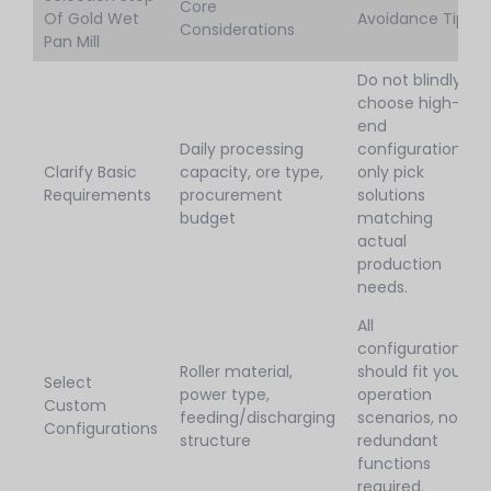
Core
Of Gold Wet
Avoidance Tips
Considerations
Pan Mill
Do not blindly
choose high-
end
Daily processing
configurations,
Clarify Basic
capacity, ore type,
only pick
Requirements
procurement
solutions
budget
matching
actual
production
needs.
All
configurations
Roller material,
should fit your
Select
power type,
operation
Custom
feeding/discharging
scenarios, no
Configurations
structure
redundant
functions
required.