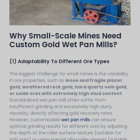
Why Small-Scale Mines Need
Custom Gold Wet Pan Mills?
(1) Adaptability To Different Ore Types
The biggest challenge for small mines is the variability
in ore properties, such as
loose and fragile placer
gold, weathered rock gold, hard quartz vein gold,
or oxide ores with extremely high mud content
.
Standardized wet pan mill often suffer from
insufficient grinding and excessively high slurry
viscosity, directly affecting gold recovery rates.
However, customizable
wet pan mills
can ensure
optimal grinding results for different ores by adjusting
the depth of the roller surface texture (suitable for
soft ores) or using special alloy roller sleeves (suitable