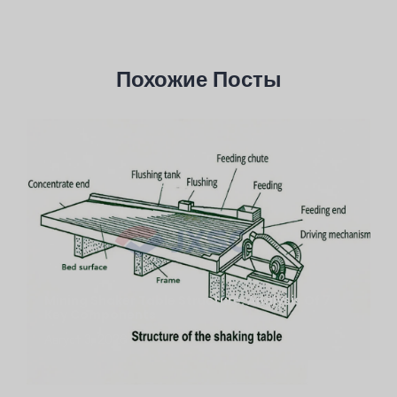
Похожие Посты
Mining Shaker Table Structure: Analysis Of 7
Key Components
Август 3, 2026