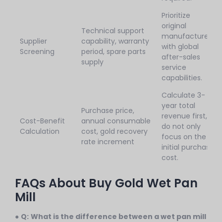
Prioritize
original
Technical support
manufacturers
Supplier
capability, warranty
with global
Screening
period, spare parts
after-sales
supply
service
capabilities.
Calculate 3-
year total
Purchase price,
revenue first,
Cost-Benefit
annual consumable
do not only
Calculation
cost, gold recovery
focus on the
rate increment
initial purchase
cost.
FAQs About Buy Gold Wet Pan
Mill
●
Q:
What is the difference between a wet pan mill