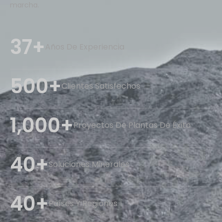
marcha.
37+
Años De Experiencia
500+
Clientes Satisfechos
1,000+
Proyectos De Plantas De Éxito
40+
Soluciones Minerales
40+
Países Y Regiones