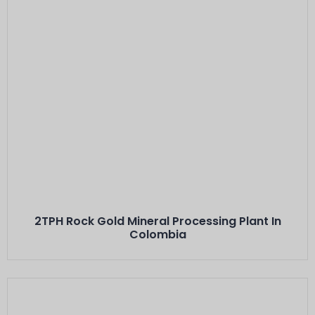
Este Es El Título
Minerals: Hard Rock Gold Ores
Capacity: 2 TPH···
2TPH Rock Gold Mineral Processing Plant In
Colombia