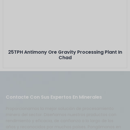
Este Es El Título
Minerals: Stibnite ( Antimony) between 30% -
40% grade
Capacity: 25 TPH···
25TPH Antimony Ore Gravity Processing Plant In
Chad
Contacte Con Sus Expertos En Minerales
Proporcionamos la mejor solución de procesamiento
minero del sector. Diseñamos nuestros productos con
rendimiento y eficacia, de confianza a lo largo de los
años y reconocidos por muchos países. Pongámonos en