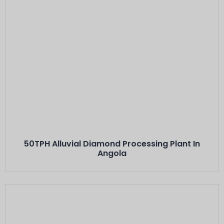
Este Es El Título
50TPH Alluvial Diamond Processing Plant In
Angola