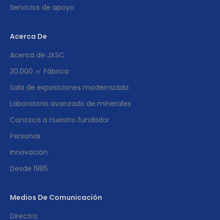
Servicios de apoyo
Acerca De
Acerca de JXSC
30.000 ㎡ Fábrica
Sala de exposiciones modernizada
Laboratorio avanzado de minerales
Conozca a nuestro fundador
Personas
Innovación
Desde 1985
Medios De Comunicación
Directriz