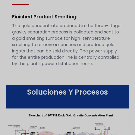
Finished Product Smelting:
The gold concentrate produced in the three-stage
gravity separation process is collected and sent to
a gold smelting furnace for high-temperature
smelting to remove impurities and produce gold
ingots that can be sold directly. The power supply
for the entire production line is centrally controlled
by the plant’s power distribution room.
Soluciones Y Procesos