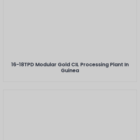
Este Es El Título
Minerals: Hard Rock Gold Ores
Capacity: 16-18 TPD···
16-18TPD Modular Gold CIL Processing Plant In
Guinea