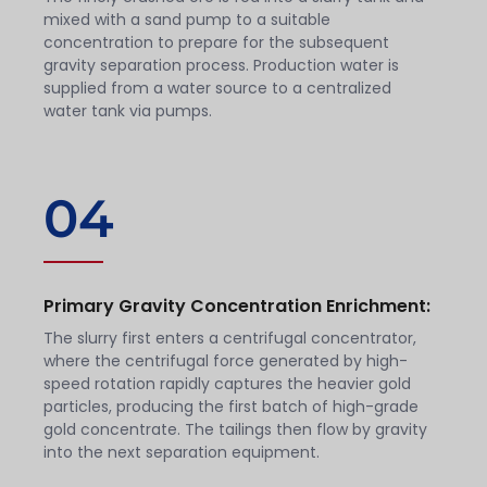
mixed with a sand pump to a suitable
concentration to prepare for the subsequent
gravity separation process. Production water is
supplied from a water source to a centralized
water tank via pumps.
04
Primary Gravity Concentration Enrichment:
The slurry first enters a centrifugal concentrator,
where the centrifugal force generated by high-
speed rotation rapidly captures the heavier gold
particles, producing the first batch of high-grade
gold concentrate. The tailings then flow by gravity
into the next separation equipment.