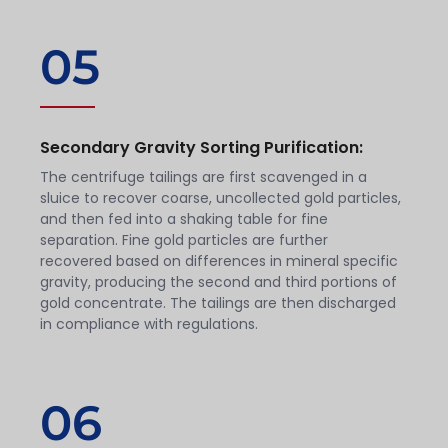
05
Secondary Gravity Sorting Purification:
The centrifuge tailings are first scavenged in a
sluice to recover coarse, uncollected gold particles,
and then fed into a shaking table for fine
separation. Fine gold particles are further
recovered based on differences in mineral specific
gravity, producing the second and third portions of
gold concentrate. The tailings are then discharged
in compliance with regulations.
06