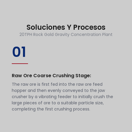
Soluciones Y Procesos
20TPH Rock Gold Gravity Concentration Plant
01
Raw Ore Coarse Crushing Stage:
The raw ore is first fed into the raw ore feed
hopper and then evenly conveyed to the jaw
crusher by a vibrating feeder to initially crush the
large pieces of ore to a suitable particle size,
completing the first crushing process.