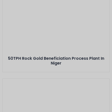
Este Es El Título
Minerals: Hard Rock Gold Ores
Capacity: 50 TPH···
50TPH Rock Gold Beneficiation Process Plant In
Niger