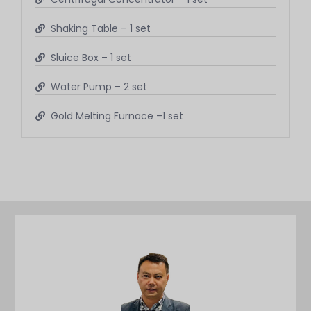
Shaking Table – 1 set
Sluice Box – 1 set
Water Pump – 2 set
Gold Melting Furnace –1 set