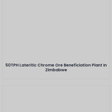
Este Es El Título
Minerals: Lateritic Alluvial Chrome Ore
Capacity: 50 TPH···
50TPH Lateritic Chrome Ore Beneficiation Plant In
Zimbabwe