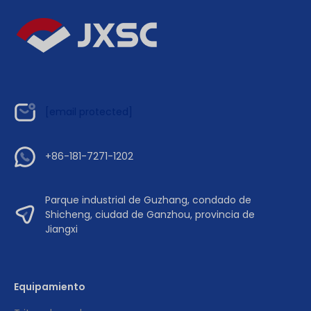
[email protected]
+86-181-7271-1202
Parque industrial de Guzhang, condado de
Shicheng, ciudad de Ganzhou, provincia de
Jiangxi
Equipamiento