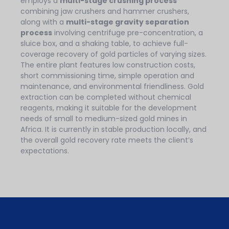
employs a
multi-stage crushing process
combining jaw crushers and hammer crushers,
along with a
multi-stage gravity separation
process
involving centrifuge pre-concentration, a
sluice box, and a shaking table, to achieve full-
coverage recovery of gold particles of varying sizes.
The entire plant features low construction costs,
short commissioning time, simple operation and
maintenance, and environmental friendliness. Gold
extraction can be completed without chemical
reagents, making it suitable for the development
needs of small to medium-sized gold mines in
Africa. It is currently in stable production locally, and
the overall gold recovery rate meets the client’s
expectations.