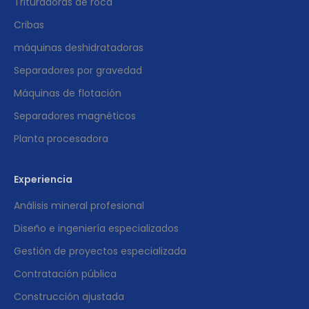
Trituradoras de roca
Cribas
máquinas deshidratadoras
Separadores por gravedad
Máquinas de flotación
Separadores magnéticos
Planta procesadora
Experiencia
Análisis mineral profesional
Diseño e ingeniería especializados
Gestión de proyectos especializada
Contratación pública
Construcción ajustada