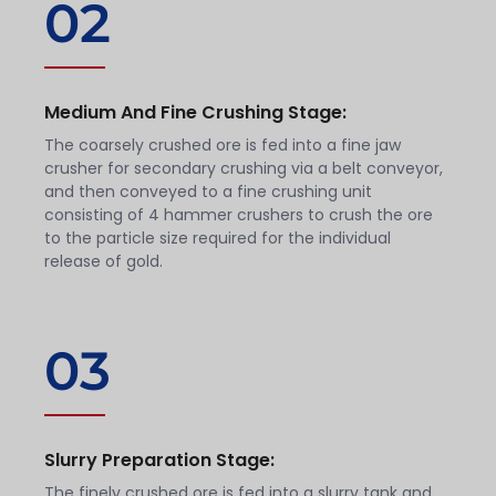
02
Medium And Fine Crushing Stage:
The coarsely crushed ore is fed into a fine jaw
crusher for secondary crushing via a belt conveyor,
and then conveyed to a fine crushing unit
consisting of 4 hammer crushers to crush the ore
to the particle size required for the individual
release of gold.
03
Slurry Preparation Stage:
The finely crushed ore is fed into a slurry tank and