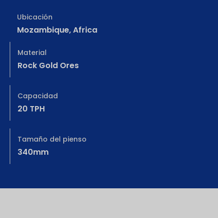
Ubicación
Mozambique, Africa
Material
Rock Gold Ores
Capacidad
20 TPH
Tamaño del pienso
340mm