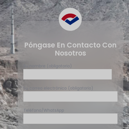
Póngase En Contacto Con
Nosotros
Su nombre (obligatorio)
Su correo electrónico (obligatorio)
Teléfono/WhatsApp