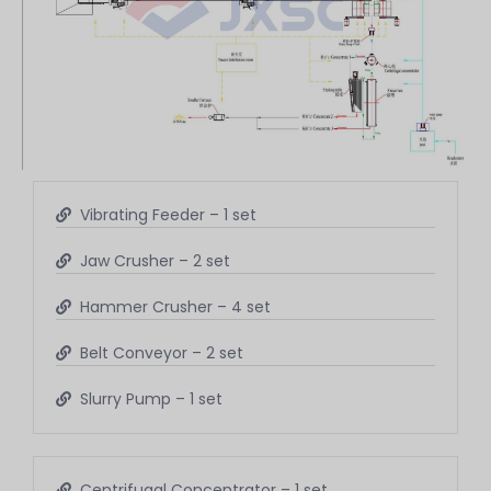
Vibrating Feeder – 1 set
Jaw Crusher – 2 set
Hammer Crusher – 4 set
Belt Conveyor – 2 set
Slurry Pump – 1 set
Centrifugal Concentrator – 1 set