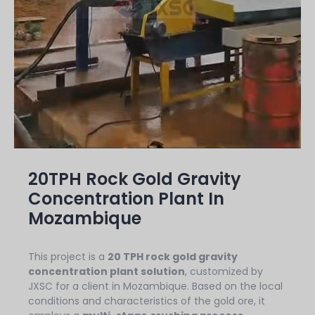
20TPH Rock Gold Gravity
Concentration Plant In
Mozambique
This project is a
20 TPH rock gold gravity
concentration plant solution
, customized by
JXSC for a client in Mozambique. Based on the local
conditions and characteristics of the gold ore, it