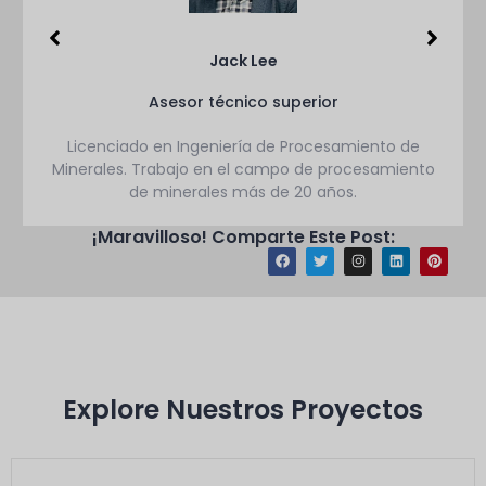
Jack Lee
Asesor técnico superior
Licenciado en Ingeniería de Procesamiento de
Minerales. Trabajo en el campo de procesamiento
de minerales más de 20 años.
¡Maravilloso! Comparte Este Post:
Explore Nuestros Proyectos