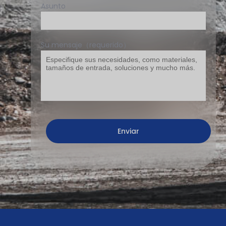
Asunto
Su mensaje（requerido）