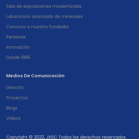
Sala de exposiciones modernizada
Laboratorio avanzado de minerales
Conozca a nuestro fundador
Personas
Innovación
Desde 1985
Medios De Comunicación
Directriz
Proyectos
Blogs
Vídeos
Copyright © 2022, JXSC Todos los derechos reservados.