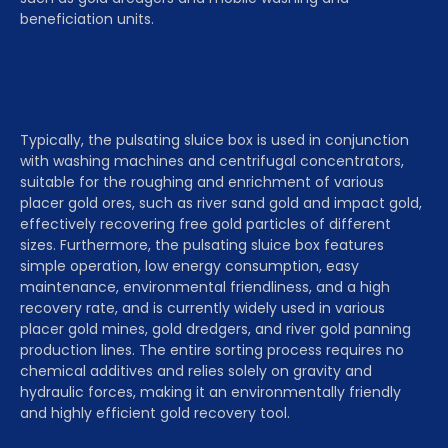
beneficiation units.
Typically, the pulsating sluice box is used in conjunction
with washing machines and centrifugal concentrators,
suitable for the roughing and enrichment of various
placer gold ores, such as river sand gold and impact gold,
effectively recovering free gold particles of different
sizes. Furthermore, the pulsating sluice box features
simple operation, low energy consumption, easy
maintenance, environmental friendliness, and a high
recovery rate, and is currently widely used in various
placer gold mines, gold dredgers, and river gold panning
production lines. The entire sorting process requires no
chemical additives and relies solely on gravity and
hydraulic forces, making it an environmentally friendly
and highly efficient gold recovery tool.