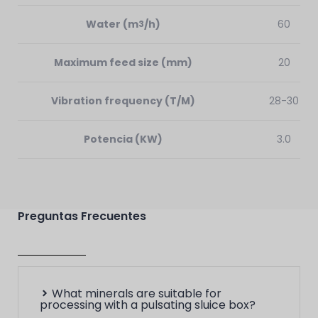
Water
(m
/h)
60
3
Maximum feed size
(mm)
20
Vibration frequency (T/M)
28-30
Potencia (KW)
3.0
Preguntas Frecuentes
What minerals are suitable for
processing with a pulsating sluice box?