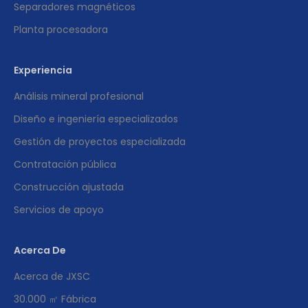
Separadores magnéticos
Planta procesadora
Experiencia
Análisis mineral profesional
Diseño e ingeniería especializados
Gestión de proyectos especializada
Contratación pública
Construcción ajustada
Servicios de apoyo
Acerca De
Acerca de JXSC
30.000 ㎡ Fábrica