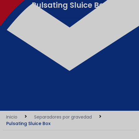
Pulsating Sluice Box
Inicio
Separadores por gravedad
Pulsating Sluice Box