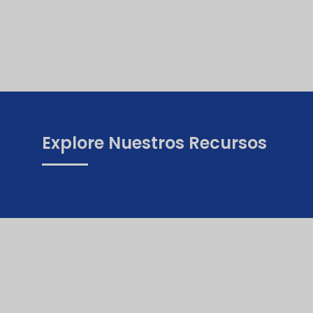
Explore Nuestros Recursos