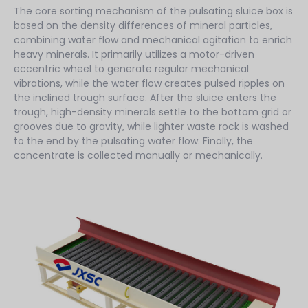
The core sorting mechanism of the pulsating sluice box is
based on the density differences of mineral particles,
combining water flow and mechanical agitation to enrich
heavy minerals. It primarily utilizes a motor-driven
eccentric wheel to generate regular mechanical
vibrations, while the water flow creates pulsed ripples on
the inclined trough surface. After the sluice enters the
trough, high-density minerals settle to the bottom grid or
grooves due to gravity, while lighter waste rock is washed
to the end by the pulsating water flow. Finally, the
concentrate is collected manually or mechanically.