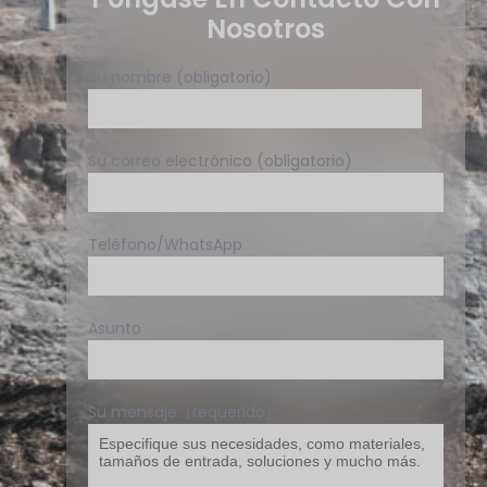
Nosotros
Su nombre (obligatorio)
Su correo electrónico (obligatorio)
Teléfono/WhatsApp
Asunto
Su mensaje（requerido）