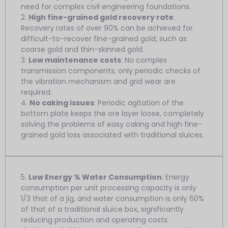
need for complex civil engineering foundations.
2.
High fine-grained gold recovery rate
:
Recovery rates of over 90% can be achieved for
difficult-to-recover fine-grained gold, such as
coarse gold and thin-skinned gold.
3.
Low maintenance costs
: No complex
transmission components; only periodic checks of
the vibration mechanism and grid wear are
required.
4.
No caking issues
: Periodic agitation of the
bottom plate keeps the ore layer loose, completely
solving the problems of easy caking and high fine-
grained gold loss associated with traditional sluices.
5.
Low Energy % Water Consumption
: Energy
consumption per unit processing capacity is only
1/3 that of a jig, and water consumption is only 60%
of that of a traditional sluice box, significantly
reducing production and operating costs.