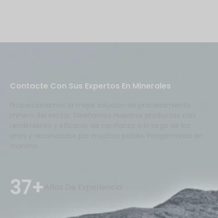
Contacte Con Sus Expertos En Minerales
Proporcionamos la mejor solución de procesamiento
minero del sector. Diseñamos nuestros productos con
rendimiento y eficacia, de confianza a lo largo de los
años y reconocidos por muchos países. Pongámonos en
marcha.
37+
Años De Experiencia