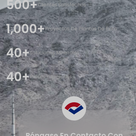
500+
Clientes Satisfechos
1,000+
Proyectos De Plantas De Éxito
40+
Soluciones Minerales
40+
Países Y Regiones
Póngase En Contacto Con