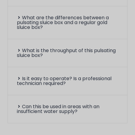
What are the differences between a
pulsating sluice box and a regular gold
sluice box?
What is the throughput of this pulsating
sluice box?
Is it easy to operate? Is a professional
technician required?
Can this be used in areas with an
insufficient water supply?