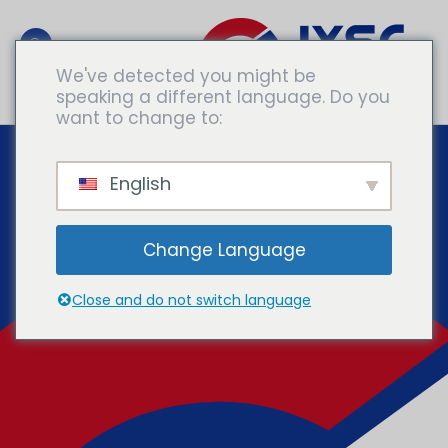
We've detected you might be
speaking a different language. Do you
Consultar A Expertos
want to change to:
English
Change Language
Close and do not switch language