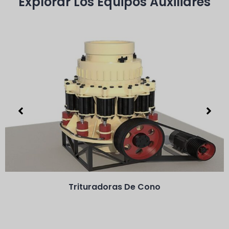
Explorar Los Equipos Auxiliares
Trituradoras De Cono