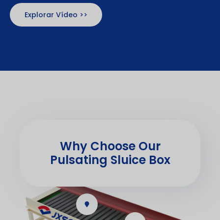
Explorar Vídeo >>
Why Choose Our
Pulsating Sluice Box