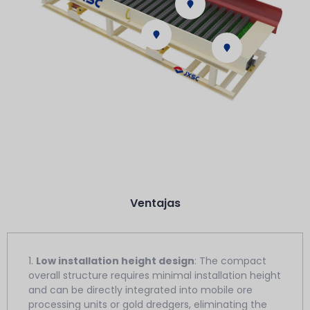
Ventajas
1.
Low installation height design
: The compact
overall structure requires minimal installation height
and can be directly integrated into mobile ore
processing units or gold dredgers, eliminating the