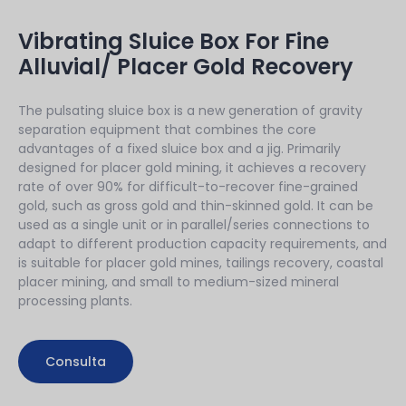
Vibrating Sluice Box For Fine
Alluvial/ Placer Gold Recovery
The pulsating sluice box is a new generation of gravity
separation equipment that combines the core
advantages of a fixed sluice box and a jig. Primarily
designed for placer gold mining, it achieves a recovery
rate of over 90% for difficult-to-recover fine-grained
gold, such as gross gold and thin-skinned gold. It can be
used as a single unit or in parallel/series connections to
adapt to different production capacity requirements, and
is suitable for placer gold mines, tailings recovery, coastal
placer mining, and small to medium-sized mineral
processing plants.
Consulta