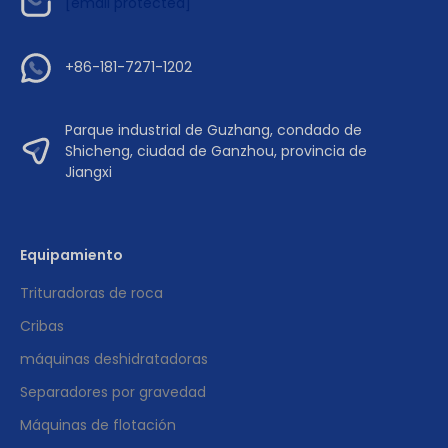
[email protected]
+86-181-7271-1202
Parque industrial de Guzhang, condado de
Shicheng, ciudad de Ganzhou, provincia de
Jiangxi
Equipamiento
Trituradoras de roca
Cribas
máquinas deshidratadoras
Separadores por gravedad
Máquinas de flotación