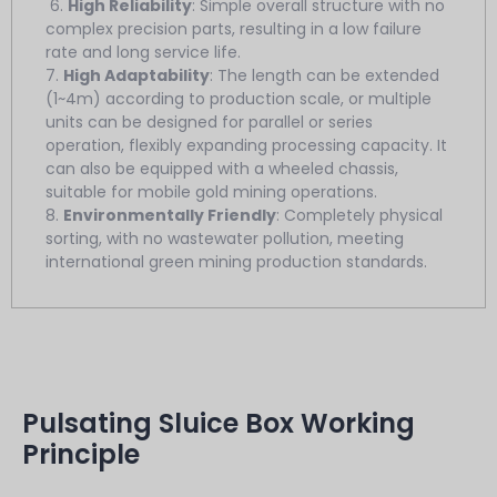
6.
High Reliability
: Simple overall structure with no
complex precision parts, resulting in a low failure
rate and long service life.
7.
High Adaptability
: The length can be extended
(1~4m) according to production scale, or multiple
units can be designed for parallel or series
operation, flexibly expanding processing capacity. It
can also be equipped with a wheeled chassis,
suitable for mobile gold mining operations.
8.
Environmentally Friendly
: Completely physical
sorting, with no wastewater pollution, meeting
international green mining production standards.
Pulsating Sluice Box Working
Principle