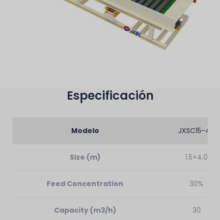
Especificación
Modelo
JXSC15-40
Size (m)
1.5×4.0
Feed Concentration
30%
Capacity (m3/h)
30