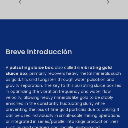
Breve Introducción
A
pulsating sluice box
, also called a
vibrating gold
sluice box
, primarily recovers heavy metal minerals such
as gold, tin, and tungsten through water pulsation and
gravity separation. The key to this pulsating sluice box lies
in optimizing the vibration frequency and water flow
velocity, allowing heavy minerals like gold to be stably
enriched in the constantly fluctuating slurry while
preventing the loss of fine gold particles due to caking. It
can be used individually in small-scale mining operations
or integrated in series/parallel into large production lines
such as gold dredgers and mobile washing and