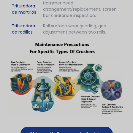
Hammer head
Trituradora
arrangement/replacement, screen
de martillos
bar clearance inspection.
Trituradora
Roll surface wear grinding, gap
de rodillos
adjustment between two rolls.