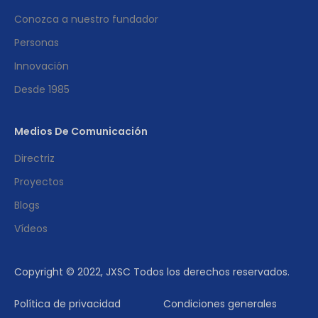
Conozca a nuestro fundador
Personas
Innovación
Desde 1985
Medios De Comunicación
Directriz
Proyectos
Blogs
Vídeos
Copyright © 2022, JXSC Todos los derechos reservados.
Política de privacidad
Condiciones generales