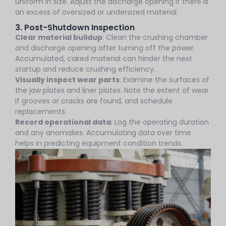
uniform in size. Adjust the discharge opening if there is
an excess of oversized or undersized material.
3. Post-Shutdown Inspection
Clear material buildup
: Clean the crushing chamber
and discharge opening after turning off the power.
Accumulated, caked material can hinder the next
startup and reduce crushing efficiency.
Visually inspect wear parts
: Examine the surfaces of
the jaw plates and liner plates. Note the extent of wear
if grooves or cracks are found, and schedule
replacements.
Record operational data
: Log the operating duration
and any anomalies. Accumulating data over time
helps in predicting equipment condition trends.