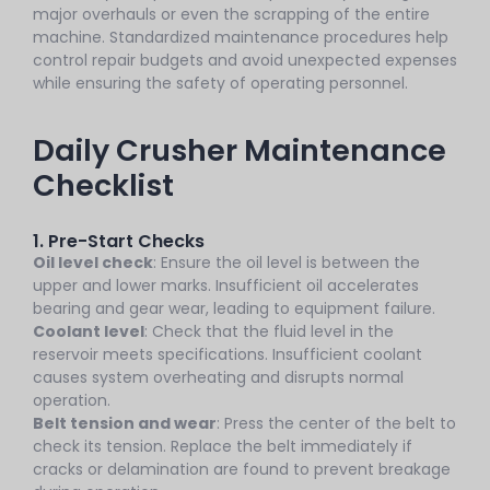
major overhauls or even the scrapping of the entire
machine. Standardized maintenance procedures help
control repair budgets and avoid unexpected expenses
while ensuring the safety of operating personnel.
Daily Crusher Maintenance
Checklist
1. Pre-Start Checks
Oil level check
: Ensure the oil level is between the
upper and lower marks. Insufficient oil accelerates
bearing and gear wear, leading to equipment failure.
Coolant level
: Check that the fluid level in the
reservoir meets specifications. Insufficient coolant
causes system overheating and disrupts normal
operation.
Belt tension and wear
: Press the center of the belt to
check its tension. Replace the belt immediately if
cracks or delamination are found to prevent breakage