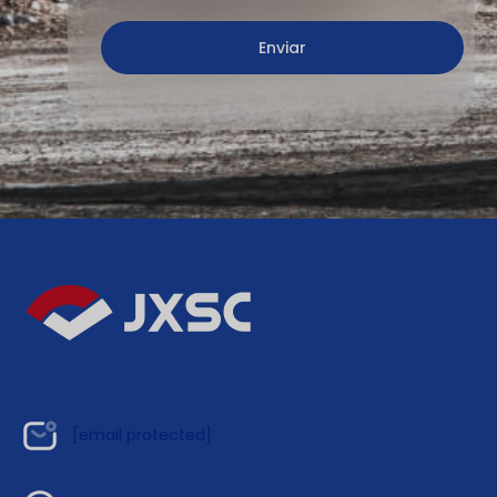
[email protected]