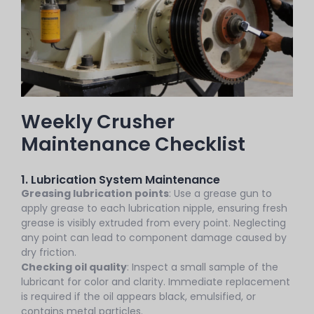
Weekly Crusher
Maintenance Checklist
1. Lubrication System Maintenance
Greasing lubrication points
: Use a grease gun to
apply grease to each lubrication nipple, ensuring fresh
grease is visibly extruded from every point. Neglecting
any point can lead to component damage caused by
dry friction.
Checking oil quality
: Inspect a small sample of the
lubricant for color and clarity. Immediate replacement
is required if the oil appears black, emulsified, or
contains metal particles.