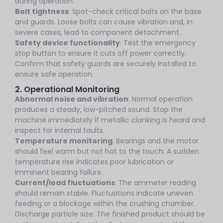
during operation.
Bolt tightness
: Spot-check critical bolts on the base
and guards. Loose bolts can cause vibration and, in
severe cases, lead to component detachment.
Safety device functionality
: Test the emergency
stop button to ensure it cuts off power correctly.
Confirm that safety guards are securely installed to
ensure safe operation.
2. Operational Monitoring
Abnormal noise and vibration
: Normal operation
produces a steady, low-pitched sound. Stop the
machine immediately if metallic clanking is heard and
inspect for internal faults.
Temperature monitoring
: Bearings and the motor
should feel warm but not hot to the touch. A sudden
temperature rise indicates poor lubrication or
imminent bearing failure.
Current/load fluctuations
: The ammeter reading
should remain stable. Fluctuations indicate uneven
feeding or a blockage within the crushing chamber.
Discharge particle size: The finished product should be