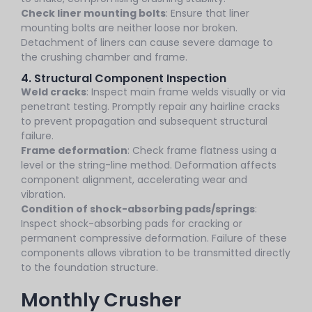
Check liner mounting bolts
: Ensure that liner
mounting bolts are neither loose nor broken.
Detachment of liners can cause severe damage to
the crushing chamber and frame.
4. Structural Component Inspection
Weld cracks
: Inspect main frame welds visually or via
penetrant testing. Promptly repair any hairline cracks
to prevent propagation and subsequent structural
failure.
Frame deformation
: Check frame flatness using a
level or the string-line method. Deformation affects
component alignment, accelerating wear and
vibration.
Condition of shock-absorbing pads/springs
:
Inspect shock-absorbing pads for cracking or
permanent compressive deformation. Failure of these
components allows vibration to be transmitted directly
to the foundation structure.
Monthly Crusher