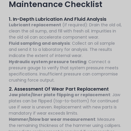
Maintenance Checklist
1. In-Depth Lubrication And Fluid Analysis
Lubricant replacement
(if required): Drain the old oil,
clean the oil sump, and fill with fresh oil. Impurities in
the old oil can accelerate component wear.
Fluid sampling and analysis
: Collect an oil sample
and send it to a laboratory for analysis. The results
indicate the extent of internal wear.
Hydraulic system pressure testing
: Connect a
pressure gauge to verify that system pressure meets
specifications. Insufficient pressure can compromise
crushing force output.
2. Assessment Of Wear Part Replacement
Jaw plate/liner plate flipping or replacement
: Jaw
plates can be flipped (top-to-bottom) for continued
use if wear is uneven. Replacement with new parts is
mandatory if wear exceeds limits.
Hammer/blow bar wear measurement
: Measure
the remaining thickness of the hammer using calipers.