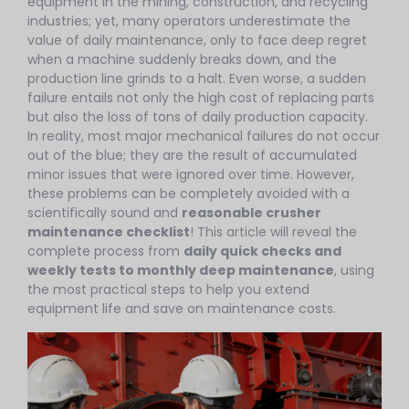
equipment in the mining, construction, and recycling
industries; yet, many operators underestimate the
value of daily maintenance, only to face deep regret
when a machine suddenly breaks down, and the
production line grinds to a halt. Even worse, a sudden
failure entails not only the high cost of replacing parts
but also the loss of tons of daily production capacity.
In reality, most major mechanical failures do not occur
out of the blue; they are the result of accumulated
minor issues that were ignored over time. However,
these problems can be completely avoided with a
scientifically sound and
reasonable crusher
maintenance checklist
! This article will reveal the
complete process from
daily quick checks and
weekly tests to monthly deep maintenance
, using
the most practical steps to help you extend
equipment life and save on maintenance costs.