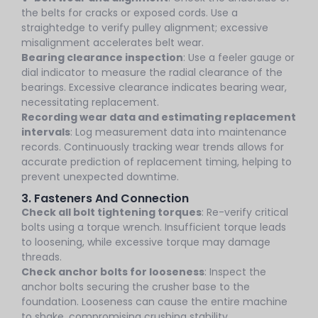
the belts for cracks or exposed cords. Use a
straightedge to verify pulley alignment; excessive
misalignment accelerates belt wear.
Bearing clearance inspection
: Use a feeler gauge or
dial indicator to measure the radial clearance of the
bearings. Excessive clearance indicates bearing wear,
necessitating replacement.
Recording wear data and estimating replacement
intervals
: Log measurement data into maintenance
records. Continuously tracking wear trends allows for
accurate prediction of replacement timing, helping to
prevent unexpected downtime.
3. Fasteners And Connection
Check all bolt tightening torques
: Re-verify critical
bolts using a torque wrench. Insufficient torque leads
to loosening, while excessive torque may damage
threads.
Check anchor bolts for looseness
: Inspect the
anchor bolts securing the crusher base to the
foundation. Looseness can cause the entire machine
to shake, compromising crushing stability.