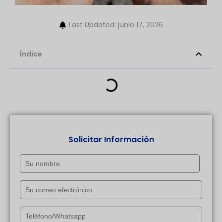
Last Updated: junio 17, 2026
Índice
Solicitar Información