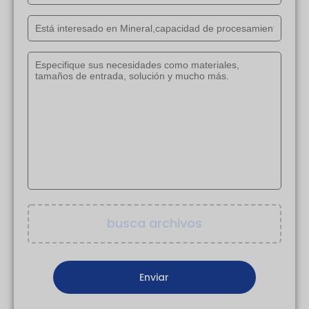
busca archivos