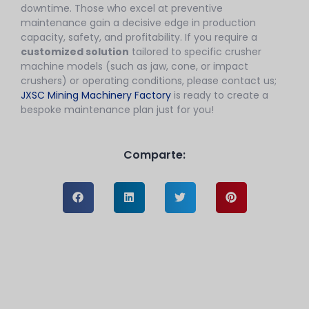
downtime. Those who excel at preventive
maintenance gain a decisive edge in production
capacity, safety, and profitability. If you require a
customized solution
tailored to specific crusher
machine models (such as jaw, cone, or impact
crushers) or operating conditions, please contact us;
JXSC Mining Machinery Factory
is ready to create a
bespoke maintenance plan just for you!
Comparte: