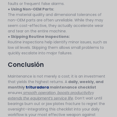
faults or frequent false alarms.
●
Using Non-OEM Parts:
The material quality and dimensional tolerances of
non-OEM parts are often unreliable. While they may
seem cost-effective, they actually accelerate wear
and tear on the entire machine.
●
Skipping Routine Inspections:
Routine inspections help identify minor issues, such as
low oil levels. Skipping them allows small problems to
quickly escalate into major failures.
Conclusión
Maintenance is not merely a cost; it is an investment
that yields the highest returns. A
daily, weekly, and
monthly
trituradora
maintenance checklist
ensures
smooth operation, boosts productivity
y
extends the equipment’s service life
. Don’t wait until
bearings burn out or jaw plates fracture to regret the
oversight—integrating this checklist into your daily
workflow is your most effective weapon against