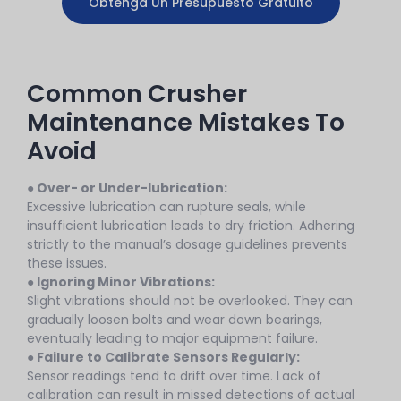
Obtenga Un Presupuesto Gratuito
Common Crusher
Maintenance Mistakes To
Avoid
● Over- or Under-lubrication:
Excessive lubrication can rupture seals, while
insufficient lubrication leads to dry friction. Adhering
strictly to the manual’s dosage guidelines prevents
these issues.
● Ignoring Minor Vibrations:
Slight vibrations should not be overlooked. They can
gradually loosen bolts and wear down bearings,
eventually leading to major equipment failure.
●
Failure to Calibrate Sensors Regularly:
Sensor readings tend to drift over time. Lack of
calibration can result in missed detections of actual