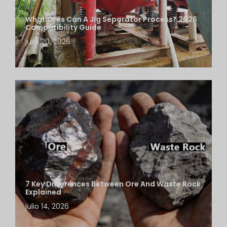
What Ores Can A Jig Separator Process? 2026
Compatibility Guide
julio 20, 2026
7 Key Differences Between Ore And Waste Rock
Explained
julio 14, 2026