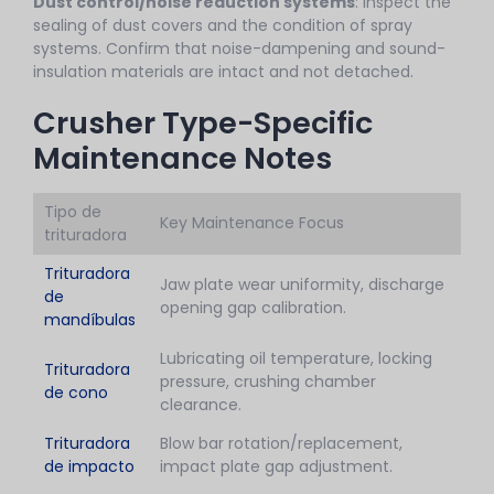
Dust control/noise reduction systems
: Inspect the
sealing of dust covers and the condition of spray
systems. Confirm that noise-dampening and sound-
insulation materials are intact and not detached.
Crusher Type-Specific
Maintenance Notes
Tipo de
Key Maintenance Focus
trituradora
Trituradora
Jaw plate wear uniformity, discharge
de
opening gap calibration.
mandíbulas
Lubricating oil temperature, locking
Trituradora
pressure, crushing chamber
de cono
clearance.
Trituradora
Blow bar rotation/replacement,
de impacto
impact plate gap adjustment.