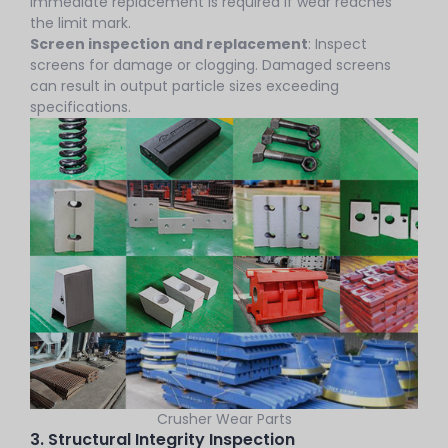
Immediate replacement is required if wear reaches
the limit mark.
Screen inspection and replacement
: Inspect
screens for damage or clogging. Damaged screens
can result in output particle sizes exceeding
specifications.
Crusher Wear Parts
3. Structural Integrity Inspection