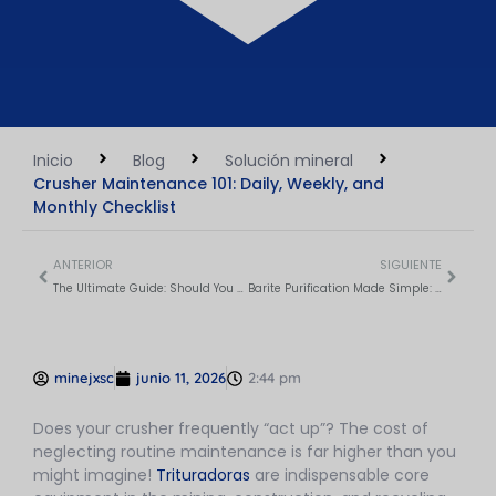
Inicio
Blog
Solución mineral
Crusher Maintenance 101: Daily, Weekly, and
Monthly Checklist
ANTERIOR
SIGUIENTE
The Ultimate Guide: Should You Crush Or Screen First?
Barite Purification Made Simple: 5 Proven Methods Compared
minejxsc
junio 11, 2026
2:44 pm
Does your crusher frequently “act up”? The cost of
neglecting routine maintenance is far higher than you
might imagine!
Trituradoras
are indispensable core