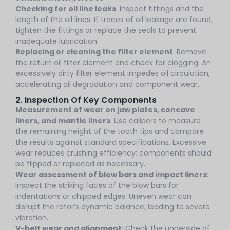
Checking for oil line leaks
: Inspect fittings and the
length of the oil lines. If traces of oil leakage are found,
tighten the fittings or replace the seals to prevent
inadequate lubrication.
Replacing or cleaning the filter element
: Remove
the return oil filter element and check for clogging. An
excessively dirty filter element impedes oil circulation,
accelerating oil degradation and component wear.
2. Inspection Of Key Components
Measurement of wear on jaw plates, concave
liners, and mantle liners
: Use calipers to measure
the remaining height of the tooth tips and compare
the results against standard specifications. Excessive
wear reduces crushing efficiency; components should
be flipped or replaced as necessary.
Wear assessment of blow bars and impact liners
:
Inspect the striking faces of the blow bars for
indentations or chipped edges. Uneven wear can
disrupt the rotor’s dynamic balance, leading to severe
vibration.
V-belt wear and alignment
: Check the underside of