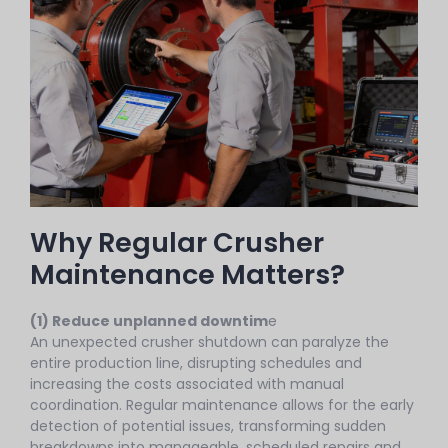
Why Regular Crusher
Maintenance Matters?
(1) Reduce unplanned downtim
e
An unexpected crusher shutdown can paralyze the
entire production line, disrupting schedules and
increasing the costs associated with manual
coordination. Regular maintenance allows for the early
detection of potential issues, transforming sudden
breakdowns into manageable, scheduled repairs and