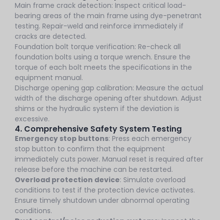
Main frame crack detection: Inspect critical load-
bearing areas of the main frame using dye-penetrant
testing. Repair-weld and reinforce immediately if
cracks are detected.
Foundation bolt torque verification: Re-check all
foundation bolts using a torque wrench. Ensure the
torque of each bolt meets the specifications in the
equipment manual.
Discharge opening gap calibration: Measure the actual
width of the discharge opening after shutdown. Adjust
shims or the hydraulic system if the deviation is
excessive.
4. Comprehensive Safety System Testing
Emergency stop buttons
: Press each emergency
stop button to confirm that the equipment
immediately cuts power. Manual reset is required after
release before the machine can be restarted.
Overload protection device
: Simulate overload
conditions to test if the protection device activates.
Ensure timely shutdown under abnormal operating
conditions.