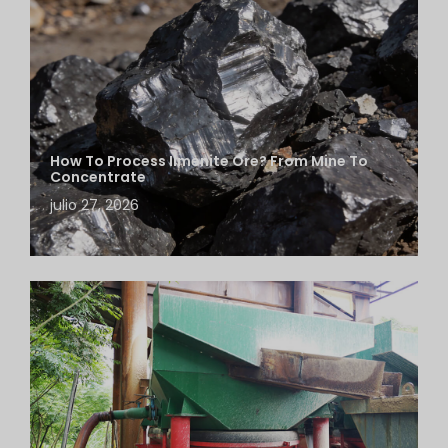
How To Process Ilmenite Ore? From Mine To
Concentrate
julio 27, 2026