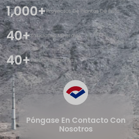
1,000+
Proyectos De Plantas De Éxito
40+
Soluciones Minerales
40+
Países Y Regiones
Póngase En Contacto Con
Nosotros