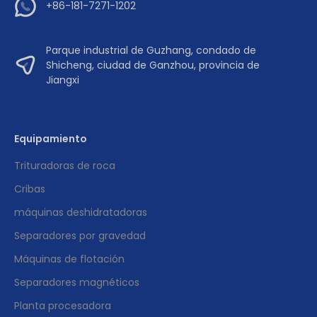
+86-181-7271-1202
Parque industrial de Guzhang, condado de
Shicheng, ciudad de Ganzhou, provincia de
Jiangxi
Equipamiento
Trituradoras de roca
Cribas
máquinas deshidratadoras
Separadores por gravedad
Máquinas de flotación
Separadores magnéticos
Planta procesadora