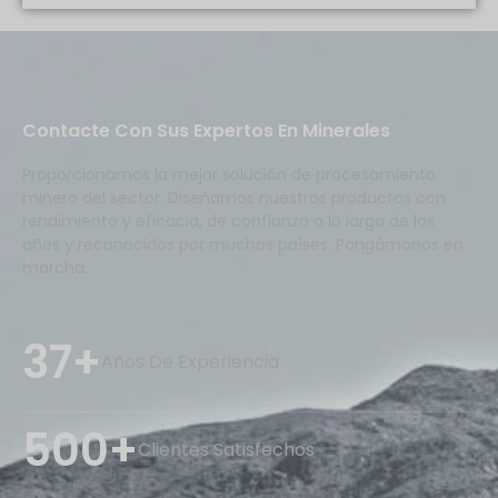
Contacte Con Sus Expertos En Minerales
Proporcionamos la mejor solución de procesamiento
minero del sector. Diseñamos nuestros productos con
rendimiento y eficacia, de confianza a lo largo de los
años y reconocidos por muchos países. Pongámonos en
marcha.
37+
Años De Experiencia
500+
Clientes Satisfechos