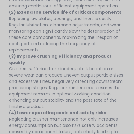
ensuring continuous, efficient equipment operation.
(2) Extend the service life of critical components
Replacing jaw plates, bearings, and liners is costly.
Regular lubrication, clearance adjustments, and wear
monitoring can significantly slow the deterioration of
these core components, maximizing the lifespan of
each part and reducing the frequency of
replacements.
(3) Improve crushing efficiency and product
quality
Crushers suffering from inadequate lubrication or
severe wear can produce uneven output particle sizes
and excessive fines, negatively affecting downstream
processing stages. Regular maintenance ensures the
equipment remains in optimal working condition,
enhancing output stability and the pass rate of the
finished product.
(4) Lower operating costs and safety risks
Neglecting crusher maintenance not only increases
energy consumption but also risks safety accidents
caused by component failure, potentially leading to