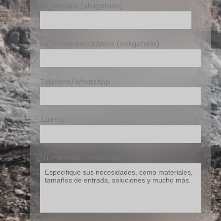
Su nombre (obligatorio)
Su correo electrónico (obligatorio)
Teléfono/WhatsApp
Asunto
Su mensaje（requerido）