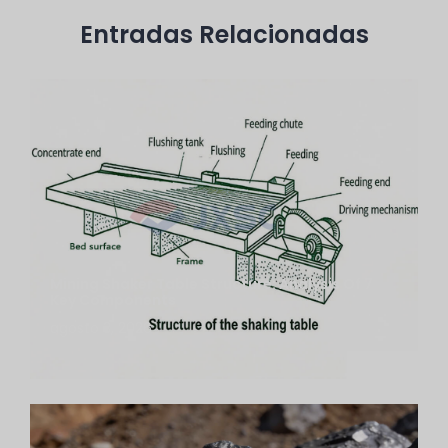
Entradas Relacionadas
Mining Shaker Table Structure: Analysis Of 7
Key Components
agosto 3, 2026