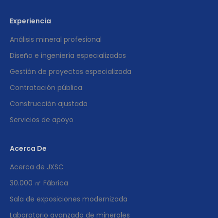
Experiencia
Análisis mineral profesional
Diseño e ingeniería especializados
Gestión de proyectos especializada
Contratación pública
Construcción ajustada
Servicios de apoyo
Acerca De
Acerca de JXSC
30.000 ㎡ Fábrica
Sala de exposiciones modernizada
Laboratorio avanzado de minerales