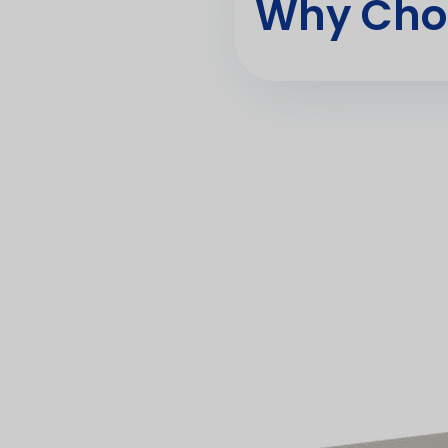
Why Cho