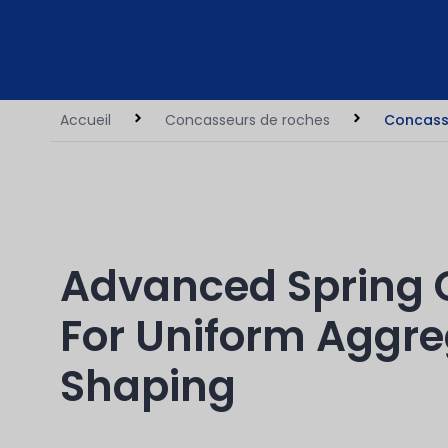
Accueil
Concasseurs de roches
Concass
Advanced Spring 
For Uniform Aggr
Shaping