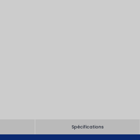
Spécifications