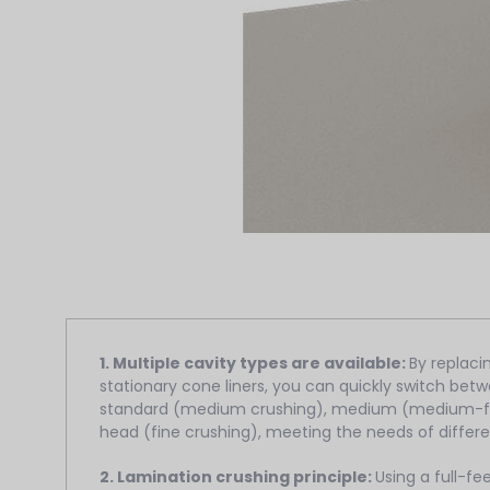
1. Multiple cavity types are available:
By replac
stationary cone liners, you can quickly switch betw
standard (medium crushing), medium (medium-fin
head (fine crushing), meeting the needs of differe
2. Lamination crushing principle:
Using a full-fe