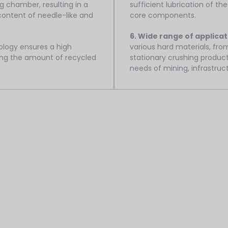
 chamber, resulting in a
sufficient lubrication of the
 content of needle-like and
core components.
6. Wide range of applicat
logy ensures a high
various hard materials, from
cing the amount of recycled
stationary crushing product
needs of mining, infrastruc