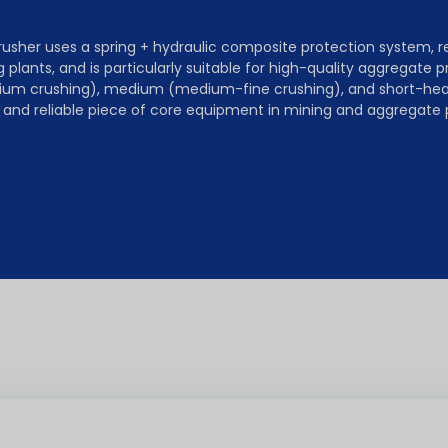
her uses a spring + hydraulic composite protection system, res
 plants, and is particularly suitable for high-quality aggregate p
ium crushing), medium (medium-fine crushing), and short-head 
st and reliable piece of core equipment in mining and aggregate 