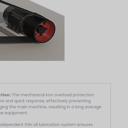
ction:
The mechanical iron overload protection
re and quick response, effectively preventing
ing the main machine, resulting in a long average
the equipment.
ndependent thin oil lubrication system ensures