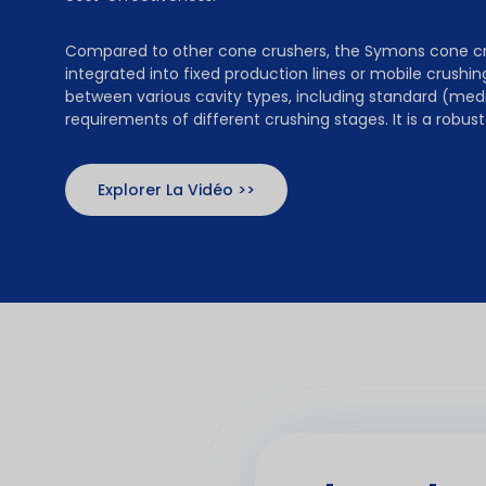
Compared to other cone crushers, the Symons cone crus
integrated into fixed production lines or mobile crushing
between various cavity types, including standard (med
requirements of different crushing stages. It is a robu
Explorer La Vidéo >>