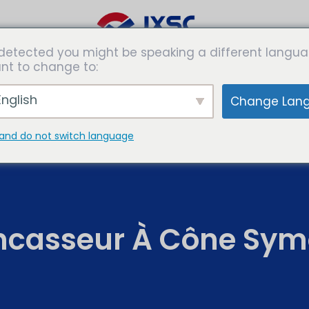
detected you might be speaking a different langua
es de
Solutions
Expertises
Les
nt to change to:
rmation
médias
nglish
Change Lan
and do not switch language
ncasseur À Cône Sym