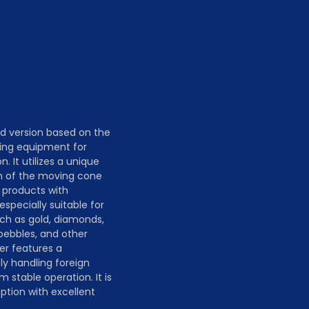
n
d version based on the
hing equipment for
 It utilizes a unique
on of the moving cone
 products with
especially suitable for
ch as gold, diamonds,
 pebbles, and other
er features a
ly handling foreign
stable operation. It is
tion with excellent