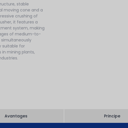
ructure, stable
ical moving cone and a
ressive crushing of
usher, it features a
ustment system, making
stages of medium-to-
e simultaneously
y suitable for
s in mining plants,
dustries.
Avantages
Principe