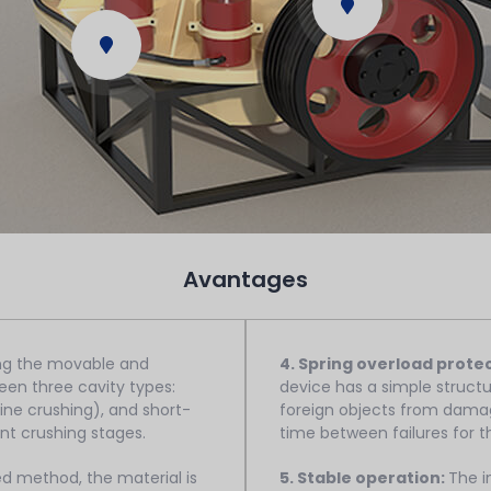
Avantages
ing the movable and
4. Spring overload prote
een three cavity types:
device has a simple structu
e crushing), and short-
foreign objects from damag
nt crushing stages.
time between failures for 
ed method, the material is
5. Stable operation:
The i