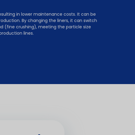
ulting in lower maintenance costs. It can be
roduction. By changing the liners, it can switch
(fine crushing), meeting the particle size
production lines.