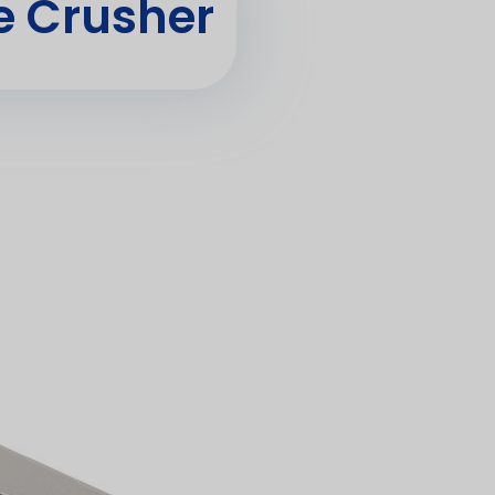
 Crusher