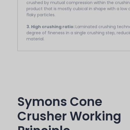
crushed by mutual compression within the crushing
product that is mostly cubical in shape with a low
flaky particles.
3. High crushing ratio:
Laminated crushing techno
degree of fineness in a single crushing step, redu
material.
Symons Cone
Crusher Working