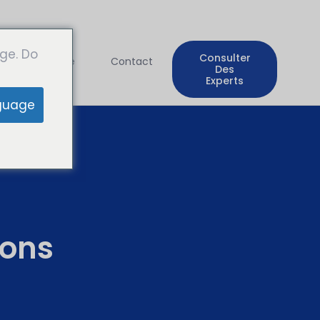
ge. Do
Consulter
Entreprise
Contact
Des
Experts
guage
ons