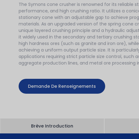
The Symons cone crusher is renowned for its reliable st
performance, and high crushing ratio. It utilizes a con
stationary cone with an adjustable gap to achieve prog
materials. As an upgraded version of the spring cone cr
unique layered crushing principle and a hydraulic adj
it widely used in the secondary and tertiary crushing 
high hardness ores (such as granite and iron ore), whil
achieving a uniform output particle size. It is particularl
applications requiring strict particle size control, such a
aggregate production lines, and metal ore processing in
Demande De Renseignements
Brève Introduction