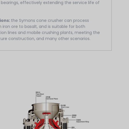
 bearings, effectively extending the service life of
ions:
the Symons cone crusher can process
 iron ore to basalt, and is suitable for both
ion lines and mobile crushing plants, meeting the
ture construction, and many other scenarios.