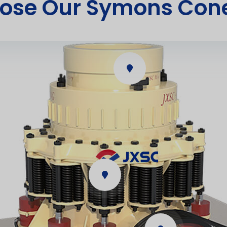
ose Our Symons Cone