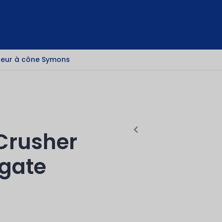
eur à cône Symons
Crusher
egate