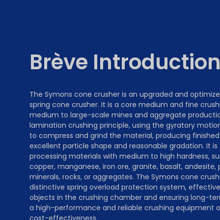
Brève Introductio
The Symons cone crusher is an upgraded and optimize
spring cone crusher. It is a core medium and fine crus
medium to large-scale mines and aggregate production.
lamination crushing principle, using the gyratory moti
to compress and grind the material, producing finished
excellent particle shape and reasonable gradation. It is 
processing materials with medium to high hardness, su
copper, manganese, iron ore, granite, basalt, andesite,
minerals, rocks, or aggregates. The Symons cone crush
distinctive spring overload protection system, effective
objects in the crushing chamber and ensuring long-term 
a high-performance and reliable crushing equipment op
cost-effectiveness.