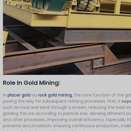
Role In Gold Mining:
In
placer gold
ou
rock gold mining
, the core function of the go
paving the way for subsequent refining processes. First, it
sepa
such as mud and sand through a screen, reducing the load on
grading the ore according to particle size, allowing different pa
and other processes, improving overall efficiency. Especially fo
prevents accumulation, ensuring continuous production, makin