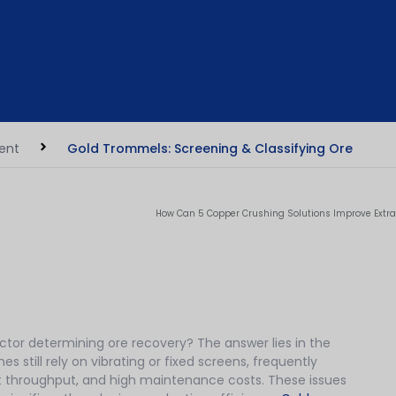
ment
Gold Trommels: Screening & Classifying Ore
How Can 5 Copper Crushing Solutions Improve Extra
actor determining ore recovery? The answer lies in the
 still rely on vibrating or fixed screens, frequently
t throughput, and high maintenance costs. These issues