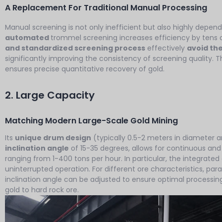
A Replacement For Traditional Manual Processing
Manual screening is not only inefficient but also highly depend
automated
trommel screening increases efficiency by tens o
and standardized screening process
effectively
avoid the
significantly improving the consistency of screening quality. Th
ensures precise quantitative recovery of gold.
2. Large Capacity
Matching Modern Large-Scale Gold Mining
Its
unique drum design
(typically 0.5-2 meters in diameter a
inclination angle
of 15-35 degrees, allows for continuous and
ranging from 1-400 tons per hour. In particular, the integrat
uninterrupted operation. For different ore characteristics, pa
inclination angle can be adjusted to ensure optimal processing
gold to hard rock ore.