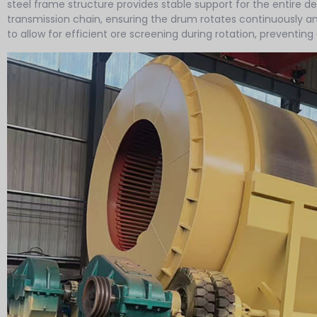
steel frame structure provides stable support for the entire d
transmission chain, ensuring the drum rotates continuously 
to allow for efficient ore screening during rotation, preventin