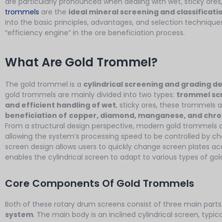
are particularly pronounced when dealing with wet, sticky ores,
trommels
are the
ideal mineral screening and classificat
into the basic principles, advantages, and selection techniques
“efficiency engine” in the ore beneficiation process.
What Are Gold Trommel?
The gold trommel is a
cylindrical screening and grading d
gold trommels are mainly divided into two types:
trommel sc
and efficient handling of wet
, sticky ores, these trommels 
beneficiation of
copper, diamond, manganese, and chr
From a structural design perspective, modern gold trommels 
allowing the system’s processing speed to be controlled by ch
screen design allows users to quickly change screen plates accor
enables the cylindrical screen to adapt to various types of gol
Core Components Of Gold Trommels
Both of these rotary drum screens consist of three main parts
system
. The main body is an inclined cylindrical screen, typic