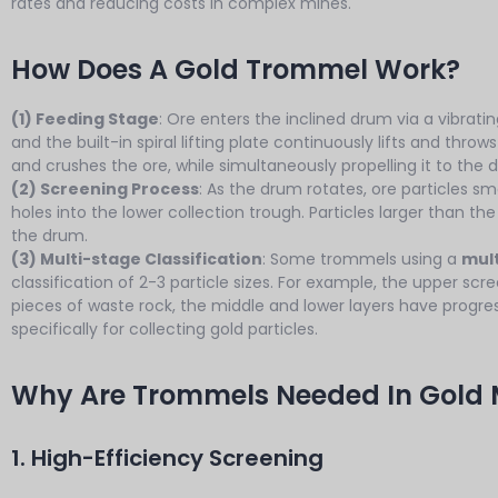
rates and reducing costs in complex mines.
How Does A Gold Trommel Work?
(1) Feeding Stage
: Ore enters the inclined drum via a vibrat
and the built-in spiral lifting plate continuously lifts and thr
and crushes the ore, while simultaneously propelling it to the 
(2) Screening Process
: As the drum rotates, ore particles s
holes into the lower collection trough. Particles larger than th
the drum.
(3) Multi-stage Classification
: Some trommels using a
mult
classification of 2-3 particle sizes. For example, the upper s
pieces of waste rock, the middle and lower layers have progress
specifically for collecting gold particles.
Why Are Trommels Needed In Gold 
1. High-Efficiency Screening