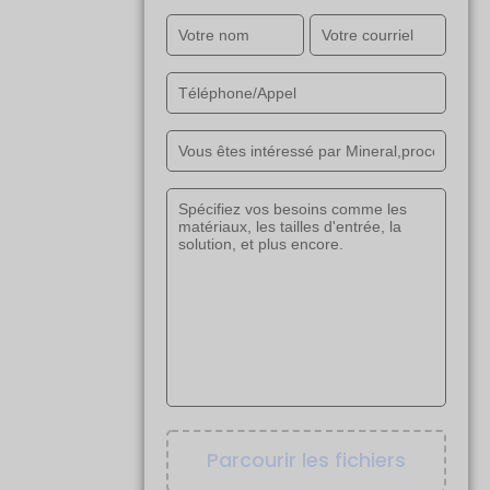
Parcourir les fichiers