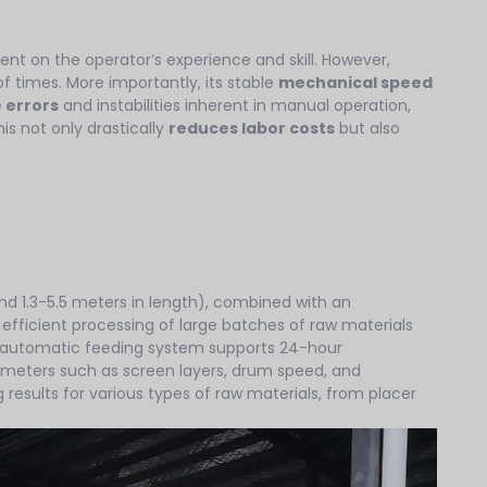
ent on the operator’s experience and skill. However,
f times. More importantly, its stable
mechanical speed
 errors
and instabilities inherent in manual operation,
is not only drastically
reduces labor costs
but also
nd 1.3-5.5 meters in length), combined with an
 efficient processing of large batches of raw materials
ed automatic feeding system supports 24-hour
rameters such as screen layers, drum speed, and
 results for various types of raw materials, from placer