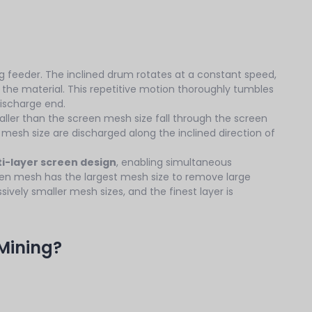
ing feeder. The inclined drum rotates at a constant speed,
ows the material. This repetitive motion thoroughly tumbles
discharge end.
maller than the screen mesh size fall through the screen
e mesh size are discharged along the inclined direction of
i-layer screen design
, enabling simultaneous
creen mesh has the largest mesh size to remove large
ively smaller mesh sizes, and the finest layer is
Mining?