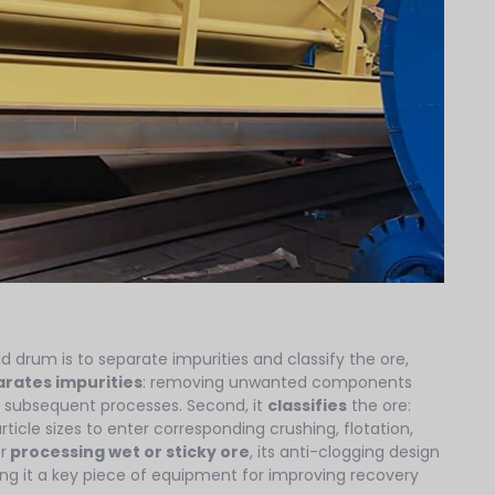
ld drum is to separate impurities and classify the ore,
rates impurities
: removing unwanted components
 subsequent processes. Second, it
classifies
the ore:
rticle sizes to enter corresponding crushing, flotation,
r
processing wet or sticky ore
, its anti-clogging design
g it a key piece of equipment for improving recovery