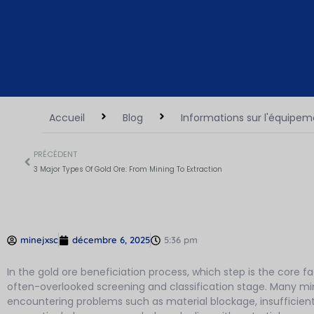
Accueil
Blog
Informations sur l'équipe
PRÉCÉDENT
3 Major Types Of Gold Ore: From Mining To Extraction
minejxsc
décembre 6, 2025
5:36 pm
In the gold ore beneficiation process, which step is the core f
often-overlooked screening and classification stage. Many mines
encountering problems such as material blockage, insufficien