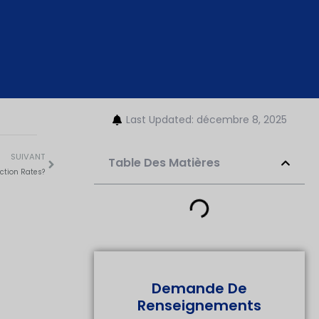
Last Updated: décembre 8, 2025
SUIVANT
Table Des Matières
ction Rates?
Demande De
Renseignements