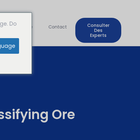
ge. Do
Consulter
Entreprise
Contact
Des
Experts
guage
sifying Ore