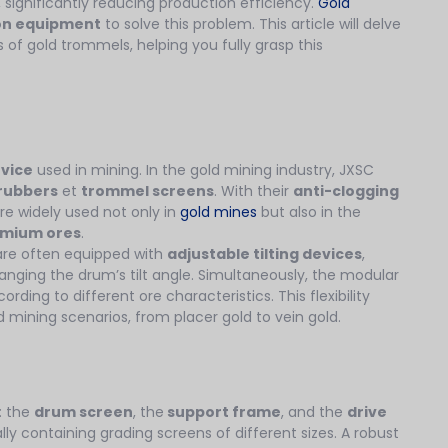
 significantly reducing production efficiency.
Gold
ion equipment
to solve this problem. This article will delve
 of gold trommels, helping you fully grasp this
evice
used in mining. In the gold mining industry, JXSC
rubbers
et
trommel screens
. With their
anti-clogging
are widely used not only in
gold mines
but also in the
omium ores
.
are often equipped with
adjustable tilting devices
,
anging the drum’s tilt angle. Simultaneously, the modular
ding to different ore characteristics. This flexibility
d mining scenarios, from placer gold to vein gold.
: the
drum screen
, the
support frame
, and the
drive
ally containing grading screens of different sizes. A robust