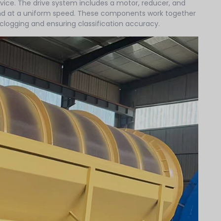
evice. The drive system includes a motor, reducer, and
and at a uniform speed. These components work together
g clogging and ensuring classification accuracy.