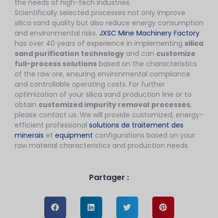
the needs of high-tech industries.
Scientifically selected processes not only improve
silica sand quality but also reduce energy consumption
and environmental risks.
JXSC Mine Machinery Factory
has over 40 years of experience in implementing
silica
sand purification technology
and can
customize
full-process solutions
based on the characteristics
of the raw ore, ensuring environmental compliance
and controllable operating costs. For further
optimization of your silica sand production line or to
obtain
customized impurity removal
processes
,
please contact us. We will provide customized, energy-
efficient professional
solutions de traitement des
minerais
et
equipment
configurations based on your
raw material characteristics and production needs.
Partager :