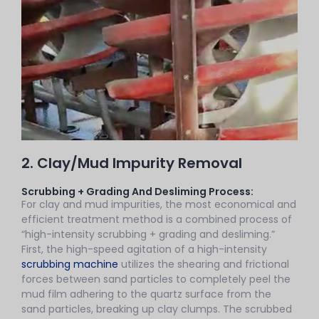
2. Clay/Mud Impurity Removal
Scrubbing + Grading And Desliming Process:
For clay and mud impurities, the most economical and
efficient treatment method is a combined process of
“high-intensity scrubbing + grading and desliming.”
First, the high-speed agitation of a high-intensity
scrubbing machine
utilizes the shearing and frictional
forces between sand particles to completely peel the
mud film adhering to the quartz surface from the
sand particles, breaking up clay clumps. The scrubbed