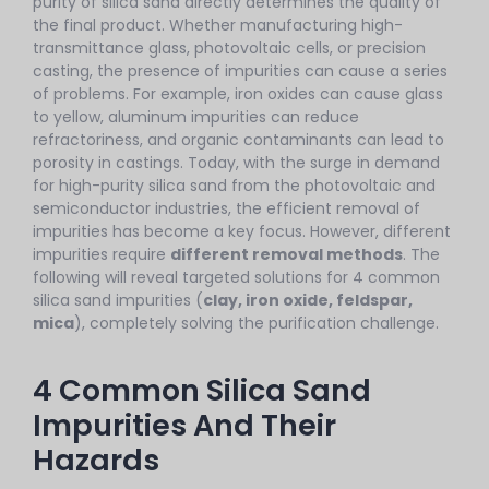
purity of silica sand directly determines the quality of
the final product. Whether manufacturing high-
transmittance glass, photovoltaic cells, or precision
casting, the presence of impurities can cause a series
of problems. For example, iron oxides can cause glass
to yellow, aluminum impurities can reduce
refractoriness, and organic contaminants can lead to
porosity in castings. Today, with the surge in demand
for high-purity silica sand from the photovoltaic and
semiconductor industries, the efficient removal of
impurities has become a key focus. However, different
impurities require
different removal methods
. The
following will reveal targeted solutions for 4 common
silica sand impurities (
clay, iron oxide, feldspar,
mica
), completely solving the purification challenge.
4 Common Silica Sand
Impurities And Their
Hazards