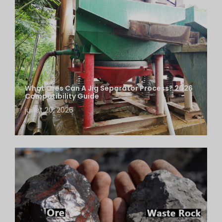
What Ores Can A Jig Separator Process? 2026
Compatibility Guide
juillet 20, 2026