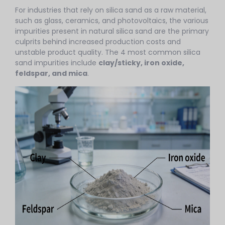
For industries that rely on silica sand as a raw material,
such as glass, ceramics, and photovoltaics, the various
impurities present in natural silica sand are the primary
culprits behind increased production costs and
unstable product quality. The 4 most common silica
sand impurities include
clay/sticky, iron oxide,
feldspar, and mica
.