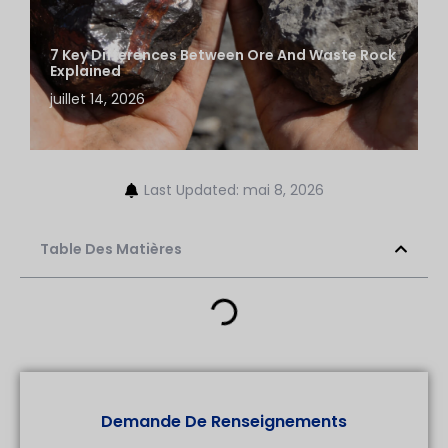
7 Key Differences Between Ore And Waste Rock
Explained
juillet 14, 2026
Last Updated: mai 8, 2026
Table Des Matières
Demande De Renseignements