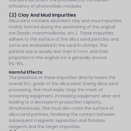
efficiency of photovoltaic modules.
(2) Clay And Mud Impurities
Silica sand contains abundant clay and mud impurities,
mainly formed during the weathering of the original
ore (kaolin, montmorillonite, etc.). These impurities
adhere to the surface of the silica sand particles, and
some are embedded in the sand in clumps. The
particle size is usually less than 0.1 mm, and their
proportion in the original ore is generally around
5%-15%.
Harmful Effects:
The presence of these impurities directly lowers the
overall SiO₂ grade of the silica sand. During silica sand
processing, fine mud easily clogs the mesh of
screening equipment, increasing equipment wear and
leading to a decrease in production capacity.
Simultaneously, fine mud also coats the surface of
silica sand particles, hindering the contact between
subsequent magnetic separation and flotation
reagents and the target impurities.