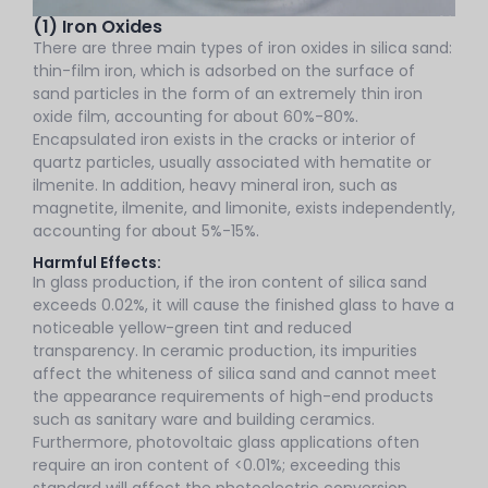
(1) Iron Oxides
There are three main types of iron oxides in silica sand:
thin-film iron, which is adsorbed on the surface of
sand particles in the form of an extremely thin iron
oxide film, accounting for about 60%-80%.
Encapsulated iron exists in the cracks or interior of
quartz particles, usually associated with hematite or
ilmenite. In addition, heavy mineral iron, such as
magnetite, ilmenite, and limonite, exists independently,
accounting for about 5%-15%.
Harmful Effects:
In glass production, if the iron content of silica sand
exceeds 0.02%, it will cause the finished glass to have a
noticeable yellow-green tint and reduced
transparency. In ceramic production, its impurities
affect the whiteness of silica sand and cannot meet
the appearance requirements of high-end products
such as sanitary ware and building ceramics.
Furthermore, photovoltaic glass applications often
require an iron content of <0.01%; exceeding this
standard will affect the photoelectric conversion