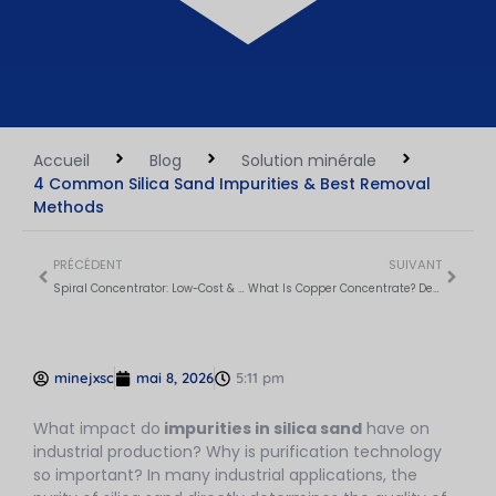
Accueil
Blog
Solution minérale
4 Common Silica Sand Impurities & Best Removal
Methods
PRÉCÉDENT
SUIVANT
Spiral Concentrator: Low-Cost & Green Gravity Separator
What Is Copper Concentrate? Definition, Value & Production Process
minejxsc
mai 8, 2026
5:11 pm
What impact do
impurities in silica sand
have on
industrial production? Why is purification technology
so important? In many industrial applications, the