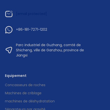
[email protected]
+86-181-7271-1202
Parc industriel de Guzhang, comté de
Shicheng, ville de Ganzhou, province de
Jiangxi
Equipement
Concasseurs de roches
Machines de criblage
machines de déshydratation
Séparateurs par gravité