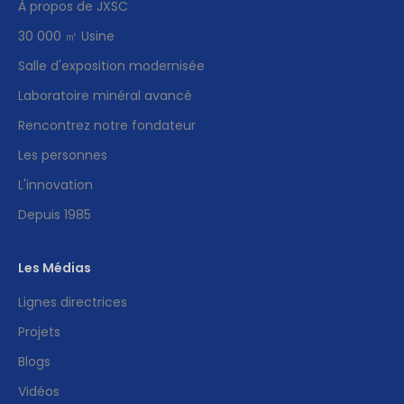
À propos de JXSC
30 000 ㎡ Usine
Salle d'exposition modernisée
Laboratoire minéral avancé
Rencontrez notre fondateur
Les personnes
L'innovation
Depuis 1985
Les Médias
Lignes directrices
Projets
Blogs
Vidéos