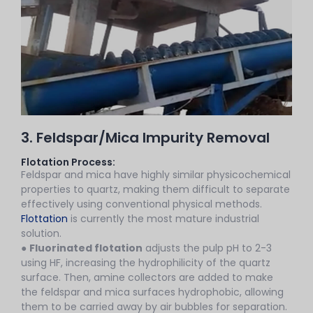
3. Feldspar/Mica Impurity Removal
Flotation Process:
Feldspar and mica have highly similar physicochemical
properties to quartz, making them difficult to separate
effectively using conventional physical methods.
Flottation
is currently the most mature industrial
solution.
●
Fluorinated flotation
adjusts the pulp pH to 2-3
using HF, increasing the hydrophilicity of the quartz
surface. Then, amine collectors are added to make
the feldspar and mica surfaces hydrophobic, allowing
them to be carried away by air bubbles for separation.