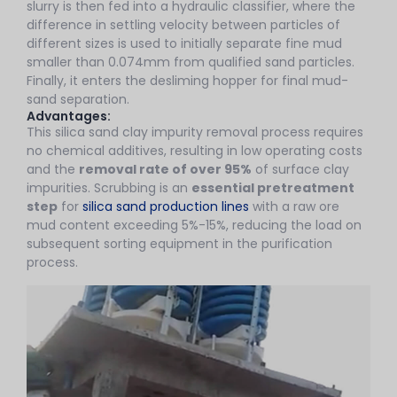
slurry is then fed into a hydraulic classifier, where the
difference in settling velocity between particles of
different sizes is used to initially separate fine mud
smaller than 0.074mm from qualified sand particles.
Finally, it enters the desliming hopper for final mud-
sand separation.
Advantages:
This silica sand clay impurity removal process requires
no chemical additives, resulting in low operating costs
and the
removal rate of over 95%
of surface clay
impurities. Scrubbing is an
essential pretreatment
step
for
silica sand production lines
with a raw ore
mud content exceeding 5%-15%, reducing the load on
subsequent sorting equipment in the purification
process.