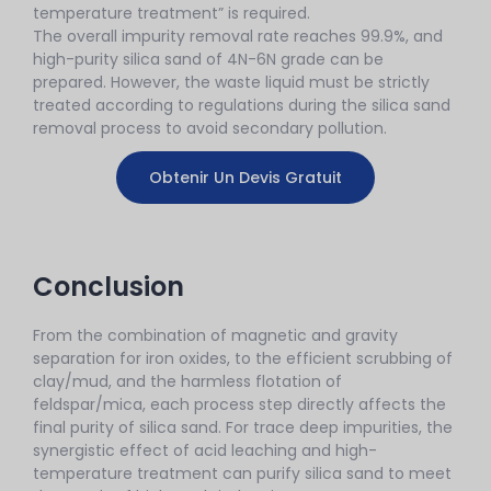
temperature treatment” is required.
The overall impurity removal rate reaches 99.9%, and
high-purity silica sand of 4N-6N grade can be
prepared. However, the waste liquid must be strictly
treated according to regulations during the silica sand
removal process to avoid secondary pollution.
Obtenir Un Devis Gratuit
Conclusion
From the combination of magnetic and gravity
separation for iron oxides, to the efficient scrubbing of
clay/mud, and the harmless flotation of
feldspar/mica, each process step directly affects the
final purity of silica sand. For trace deep impurities, the
synergistic effect of acid leaching and high-
temperature treatment can purify silica sand to meet