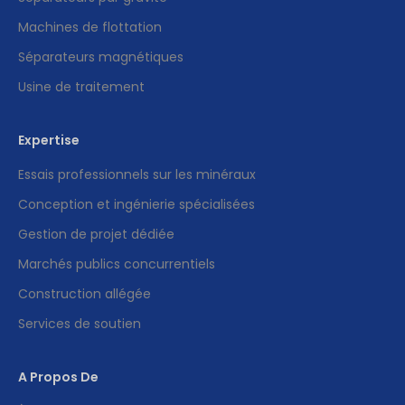
Machines de flottation
Séparateurs magnétiques
Usine de traitement
Expertise
Essais professionnels sur les minéraux
Conception et ingénierie spécialisées
Gestion de projet dédiée
Marchés publics concurrentiels
Construction allégée
Services de soutien
A Propos De