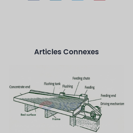
Articles Connexes
Mining Shaker Table Structure: Analysis Of 7
Key Components