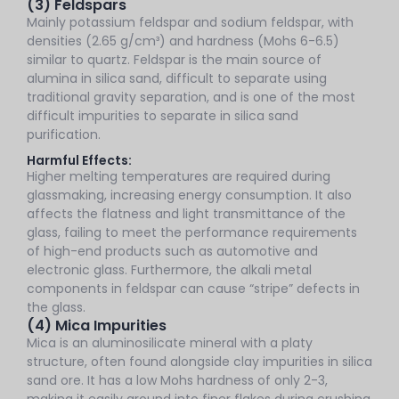
(3) Feldspars
Mainly potassium feldspar and sodium feldspar, with
densities (2.65 g/cm³) and hardness (Mohs 6-6.5)
similar to quartz. Feldspar is the main source of
alumina in silica sand, difficult to separate using
traditional gravity separation, and is one of the most
difficult impurities to separate in silica sand
purification.
Harmful Effects:
Higher melting temperatures are required during
glassmaking, increasing energy consumption. It also
affects the flatness and light transmittance of the
glass, failing to meet the performance requirements
of high-end products such as automotive and
electronic glass. Furthermore, the alkali metal
components in feldspar can cause “stripe” defects in
the glass.
(4) Mica Impurities
Mica is an aluminosilicate mineral with a platy
structure, often found alongside clay impurities in silica
sand ore. It has a low Mohs hardness of only 2-3,
making it easily ground into finer flakes during crushing