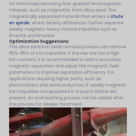
for effectively removing fine-grained ferromagnetic
minerals, such as magnetite, from silica sand. The
magnetically separated material then enters a
chute
en spirale
, where density differences further separate
weakly magnetic heavy mineral impurities such as
ilmenite and limonite.
Optimization Suggestions:
This silica sand iron oxide removal process can remove
80%-95% of iron impurities. If the raw ore has a high
iron content, it is recommended to add a secondary
magnetic separation and adjust the magnetic field
parameters to improve separation efficiency. For
applications requiring higher purity, such as
photovoltaics and semiconductors, if weakly magnetic
iron impurities encapsulated in a quartz lattice are
present, an acid leaching process can be added after
this process for deeper treatment.