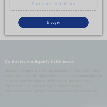
Parcourir les fichiers
Contactez Vos Experts En Minéraux
Nous fournissons la meilleure solution de traitement des
mines de l'industrie. Nous concevons nos produits dans un
souci de performance et d'efficacité, qui a fait ses
preuves au fil des ans et qui est reconnu par de
nombreux pays. Commençons par le commencement.