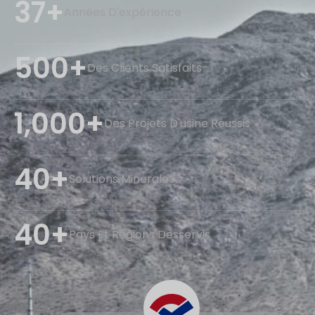
37+
Années D'expérience
500+
Des Clients Satisfaits
1,000+
Des Projets D'usine Réussis
40+
Solutions Minérales
40+
Pays Et Régions Desservis