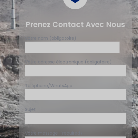
Prenez Contact Avec Nous
Votre nom (obligatoire)
Votre adresse électronique (obligatoire)
Téléphone/WhatsApp
Sujet
Votre message（required）