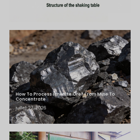
août 3, 2026
How To Process Ilmenite Ore? From Mine To
Concentrate
juillet 27, 2026