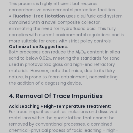
This process is highly efficient but requires
comprehensive environmental protection facilities.
●
Fluorine-free flotation
uses a sulfuric acid system
combined with a novel composite collector,
eliminating the need for hydrofluoric acid. This fully
complies with current environmental regulations and is
more suitable for areas with strict policy controls.
Optimization Suggestions:
Both processes can reduce the Al₂O₃ content in silica
sand to below 0.02%, meeting the standards for sand
used in photovoltaic glass and high-end refractory
materials. However, note that mica, due to its flaky
nature, is prone to foam entrainment, necessitating
the addition of a degassing device.
4. Removal Of Trace Impurities
Acid Leaching + High-Temperature Treatment:
For trace impurities such as inclusions and dissolved
metal ions within the quartz lattice that cannot be
removed by conventional processes, a combined
chemical-physical process of “acid leaching + high-