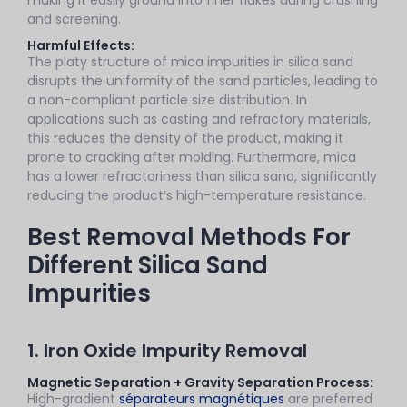
and screening.
Harmful Effects:
The platy structure of mica impurities in silica sand
disrupts the uniformity of the sand particles, leading to
a non-compliant particle size distribution. In
applications such as casting and refractory materials,
this reduces the density of the product, making it
prone to cracking after molding. Furthermore, mica
has a lower refractoriness than silica sand, significantly
reducing the product’s high-temperature resistance.
Best Removal Methods For
Different Silica Sand
Impurities
1. Iron Oxide Impurity Removal
Magnetic Separation + Gravity Separation Process:
High-gradient
séparateurs magnétiques
are preferred